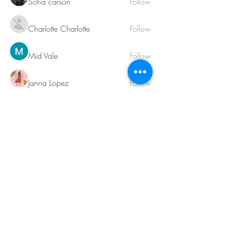
Sofia carson
Follow
Charlotte Charlotte
Follow
Mid Vale
Follow
Janna Lopez
Follow
Matthew Torres
Follow
See All Members (217)
Contact