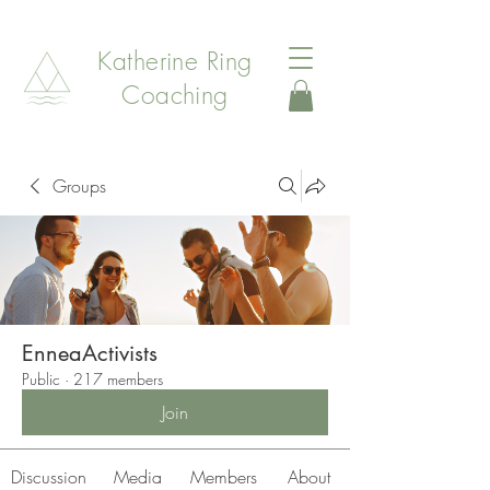
Katherine Ring
Coaching
Groups
EnneaActivists
Public
·
217 members
Join
Discussion
Media
Members
About