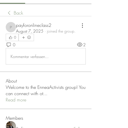
Back
payforonlineclass2
payforonlineclass2
August 7, 2025
·
joined the group.
0
0
2
Kommentar verfassen...
About
Welcome to the EnneaActivists group! You
can connect with ot
...
Read more
Members