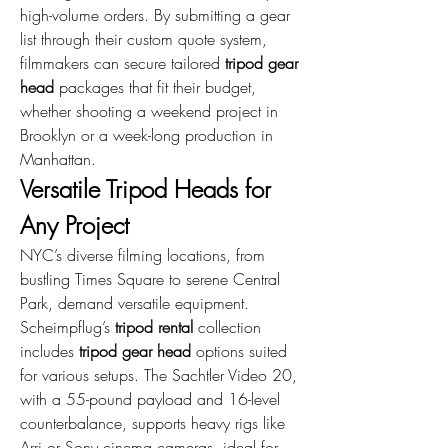
high-volume orders. By submitting a gear 
list through their custom quote system, 
filmmakers can secure tailored 
tripod gear 
head
 packages that fit their budget, 
whether shooting a weekend project in 
Brooklyn or a week-long production in 
Manhattan.
Versatile Tripod Heads for 
Any Project
NYC’s diverse filming locations, from 
bustling Times Square to serene Central 
Park, demand versatile equipment. 
Scheimpflug’s 
tripod rental
 collection 
includes 
tripod gear head
 options suited 
for various setups. The Sachtler Video 20, 
with a 55-pound payload and 16-level 
counterbalance, supports heavy rigs like 
Arri or Sony cinema cameras, ideal for 