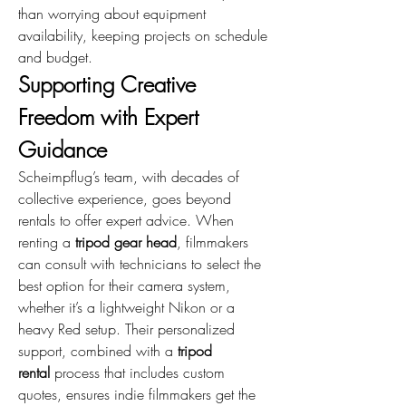
than worrying about equipment 
availability, keeping projects on schedule 
and budget.
Supporting Creative 
Freedom with Expert 
Guidance
Scheimpflug’s team, with decades of 
collective experience, goes beyond 
rentals to offer expert advice. When 
renting a 
tripod gear head
, filmmakers 
can consult with technicians to select the 
best option for their camera system, 
whether it’s a lightweight Nikon or a 
heavy Red setup. Their personalized 
support, combined with a 
tripod 
rental
 process that includes custom 
quotes, ensures indie filmmakers get the 