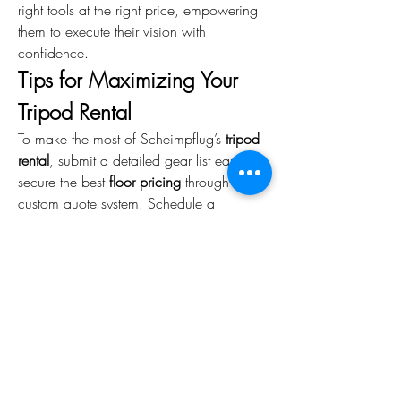
right tools at the right price, empowering 
them to execute their vision with 
confidence.
Tips for Maximizing Your 
Tripod Rental
To make the most of Scheimpflug’s 
tripod 
rental
, submit a detailed gear list early to 
secure the best 
floor pricing
 through their 
custom quote system. Schedule a 
checkout at their Chelsea facility to test 
your 
tripod gear head
 with your camera 
for compatibility. Plan for delivery in 
advance to avoid rush fees, and bundle 
your tripod head with other rentals, like 
lighting or grip gear, to maximize 
discounts. Finally, leverage Scheimpflug’s 
online resources for setup tips to ensure 
smooth operation on set.