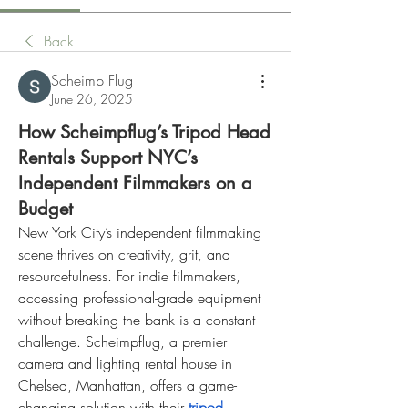
Back
Scheimp Flug
June 26, 2025
How Scheimpflug’s Tripod Head
Rentals Support NYC’s
Independent Filmmakers on a
Budget
New York City’s independent filmmaking 
scene thrives on creativity, grit, and 
resourcefulness. For indie filmmakers, 
accessing professional-grade equipment 
without breaking the bank is a constant 
challenge. Scheimpflug, a premier 
camera and lighting rental house in 
Chelsea, Manhattan, offers a game-
changing solution with their 
tripod 