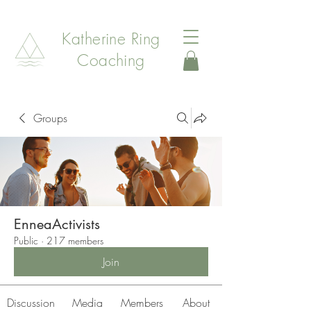
Katherine Ring
Coaching
Groups
EnneaActivists
Public
·
217 members
Join
Discussion
Media
Members
About