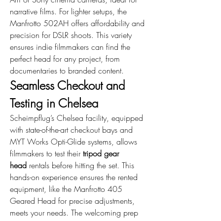
narrative films. For lighter setups, the 
Manfrotto 502AH offers affordability and 
precision for DSLR shoots. This variety 
ensures indie filmmakers can find the 
perfect head for any project, from 
documentaries to branded content.
Seamless Checkout and 
Testing in Chelsea
Scheimpflug’s Chelsea facility, equipped 
with state-of-the-art checkout bays and 
MYT Works Opti-Glide systems, allows 
filmmakers to test their 
tripod gear 
head
 rentals before hitting the set. This 
hands-on experience ensures the rented 
equipment, like the Manfrotto 405 
Geared Head for precise adjustments, 
meets your needs. The welcoming prep 