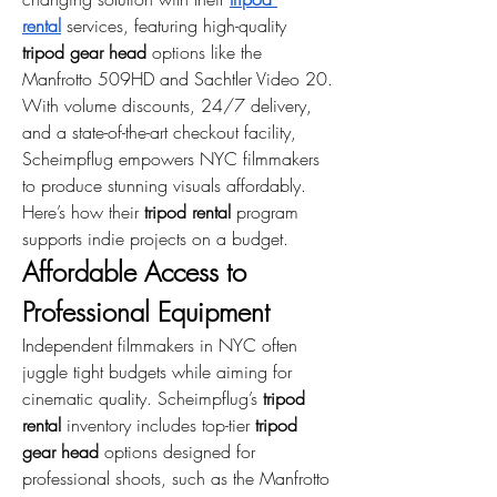
rental
 services, featuring high-quality 
tripod gear head
 options like the 
Manfrotto 509HD and Sachtler Video 20. 
With volume discounts, 24/7 delivery, 
and a state-of-the-art checkout facility, 
Scheimpflug empowers NYC filmmakers 
to produce stunning visuals affordably. 
Here’s how their 
tripod rental
 program 
supports indie projects on a budget.
Affordable Access to 
Professional Equipment
Independent filmmakers in NYC often 
juggle tight budgets while aiming for 
cinematic quality. Scheimpflug’s 
tripod 
rental
 inventory includes top-tier 
tripod 
gear head
 options designed for 
professional shoots, such as the Manfrotto 