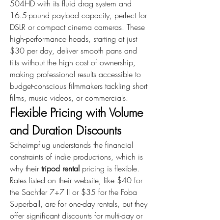
504HD with its fluid drag system and 
16.5-pound payload capacity, perfect for 
DSLR or compact cinema cameras. These 
high-performance heads, starting at just 
$30 per day, deliver smooth pans and 
tilts without the high cost of ownership, 
making professional results accessible to 
budget-conscious filmmakers tackling short 
films, music videos, or commercials.
Flexible Pricing with Volume 
and Duration Discounts
Scheimpflug understands the financial 
constraints of indie productions, which is 
why their 
tripod rental
 pricing is flexible. 
Rates listed on their website, like $40 for 
the Sachtler 7+7 II or $35 for the Foba 
Superball, are for one-day rentals, but they 
offer significant discounts for multi-day or 