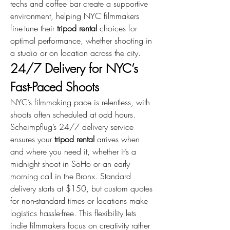
techs and coffee bar create a supportive 
environment, helping NYC filmmakers 
fine-tune their 
tripod rental
 choices for 
optimal performance, whether shooting in 
a studio or on location across the city.
24/7 Delivery for NYC’s 
Fast-Paced Shoots
NYC’s filmmaking pace is relentless, with 
shoots often scheduled at odd hours. 
Scheimpflug’s 24/7 delivery service 
ensures your 
tripod rental
 arrives when 
and where you need it, whether it’s a 
midnight shoot in SoHo or an early 
morning call in the Bronx. Standard 
delivery starts at $150, but custom quotes 
for non-standard times or locations make 
logistics hassle-free. This flexibility lets 
indie filmmakers focus on creativity rather 