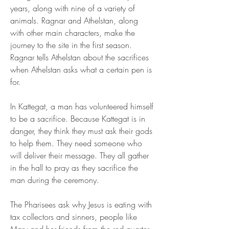
years, along with nine of a variety of 
animals. Ragnar and Athelstan, along 
with other main characters, make the 
journey to the site in the first season. 
Ragnar tells Athelstan about the sacrifices 
when Athelstan asks what a certain pen is 
for.
In Kattegat, a man has volunteered himself 
to be a sacrifice. Because Kattegat is in 
danger, they think they must ask their gods 
to help them. They need someone who 
will deliver their message. They all gather 
in the hall to pray as they sacrifice the 
man during the ceremony.
The Pharisees ask why Jesus is eating with 
tax collectors and sinners, people like 