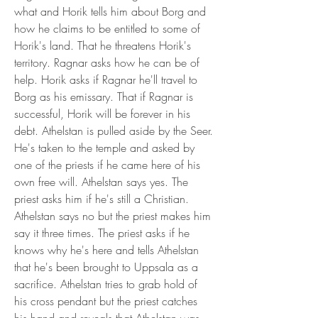
what and Horik tells him about Borg and 
how he claims to be entitled to some of 
Horik's land. That he threatens Horik's 
territory. Ragnar asks how he can be of 
help. Horik asks if Ragnar he'll travel to 
Borg as his emissary. That if Ragnar is 
successful, Horik will be forever in his 
debt. Athelstan is pulled aside by the Seer. 
He's taken to the temple and asked by 
one of the priests if he came here of his 
own free will. Athelstan says yes. The 
priest asks him if he's still a Christian. 
Athelstan says no but the priest makes him 
say it three times. The priest asks if he 
knows why he's here and tells Athelstan 
that he's been brought to Uppsala as a 
sacrifice. Athelstan tries to grab hold of 
his cross pendant but the priest catches 