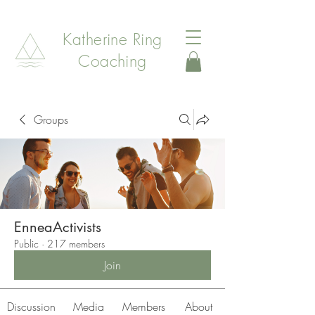
Katherine Ring
Coaching
Groups
EnneaActivists
Public
·
217 members
Join
Discussion
Media
Members
About