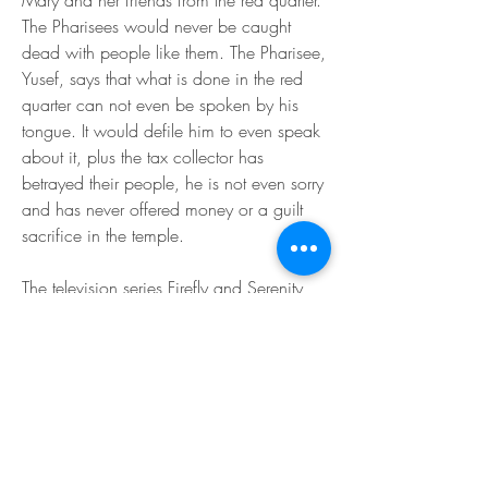
Mary and her friends from the red quarter. 
The Pharisees would never be caught 
dead with people like them. The Pharisee, 
Yusef, says that what is done in the red 
quarter can not even be spoken by his 
tongue. It would defile him to even speak 
about it, plus the tax collector has 
betrayed their people, he is not even sorry 
and has never offered money or a guilt 
sacrifice in the temple.
The television series Firefly and Serenity 
(the subsequent film) chart the evolution of 
Simon Tam. Viewers follow as he changes 
from adoring older brother embarking on 
a very successful career in medicine into 
a hero willing to sacrifice his career and 
life to save River from the Alliance, which 
has turned her into an assassin through 