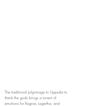
The traditional pilgrimage to Uppsala to 
thank the gods brings a torrent of 
emotions for Ragnar, Lagertha, and 