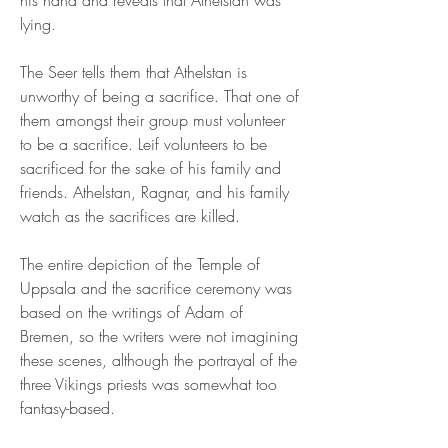
his hand and reveals that Athelstan was 
lying.
The Seer tells them that Athelstan is 
unworthy of being a sacrifice. That one of 
them amongst their group must volunteer 
to be a sacrifice. Leif volunteers to be 
sacrificed for the sake of his family and 
friends. Athelstan, Ragnar, and his family 
watch as the sacrifices are killed.
The entire depiction of the Temple of 
Uppsala and the sacrifice ceremony was 
based on the writings of Adam of 
Bremen, so the writers were not imagining 
these scenes, although the portrayal of the 
three Vikings priests was somewhat too 
fantasy-based.