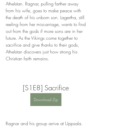
Athelstan. Ragnar, pulling farther away 
from his wife, goes to make peace with 
the death of his unborn son. Lagertha, still 
reeling from her miscarriage, wants to find 
out from the gods if more sons are in her 
future. As the Vikings come together to 
sacrifice and give thanks to their gods, 
Athelstan discovers just how strong his 
Christian faith remains.
[S1E8] Sacrifice
Download Zip
Ragnar and his group arrive at Uppsala. 