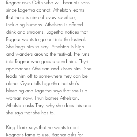
Ragnar asks Odin who will bear his sons 
since Lagertha cannot. Athelstan learns 
that there is nine of every sacrifice, 
including humans. Athelstan is offered 
drink and shrooms. Lagertha notices that 
Ragnar wants to go out into the festival. 
She begs him to stay. Athelstan is high 
and wanders around the festival. He runs 
into Ragnar who goes around him. Thyri 
approaches Athelstan and kisses him. She 
leads him off to somewhere they can be 
alone. Gyda tells Lagertha that she's 
bleeding and Lagertha says that she is a 
woman now. Thyri bathes Athelstan. 
Athelstan asks Thryi why she does this and 
she says that she has to.
King Horik says that he wants to put 
Ragnar's fame to use. Ragnar asks for 