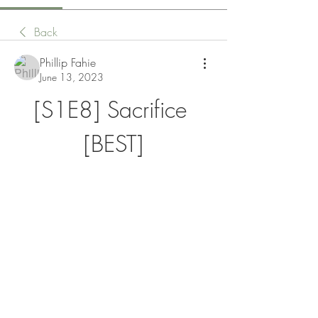
Back
Phillip Fahie
June 13, 2023
[S1E8] Sacrifice 
[BEST]