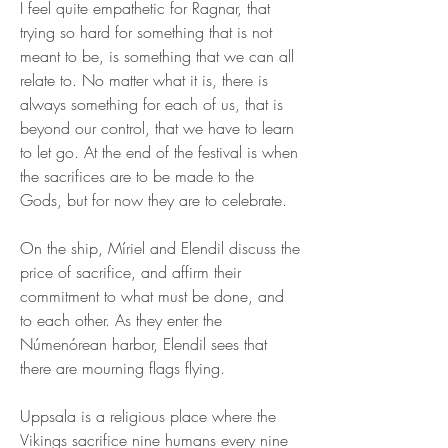
I feel quite empathetic for Ragnar, that 
trying so hard for something that is not 
meant to be, is something that we can all 
relate to. No matter what it is, there is 
always something for each of us, that is 
beyond our control, that we have to learn 
to let go. At the end of the festival is when 
the sacrifices are to be made to the 
Gods, but for now they are to celebrate.
On the ship, Míriel and Elendil discuss the 
price of sacrifice, and affirm their 
commitment to what must be done, and 
to each other. As they enter the 
Númenórean harbor, Elendil sees that 
there are mourning flags flying.
Uppsala is a religious place where the 
Vikings sacrifice nine humans every nine 