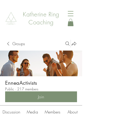
Katherine Ring
Coaching
Groups
EnneaActivists
Public
·
217 members
Join
Discussion
Media
Members
About