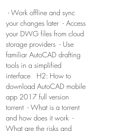
 - Work offline and sync 
your changes later  - Access 
your DWG files from cloud 
storage providers  - Use 
familiar AutoCAD drafting 
tools in a simplified 
interface   H2: How to 
download AutoCAD mobile 
app 2017 full version 
torrent  - What is a torrent 
and how does it work  - 
What are the risks and 