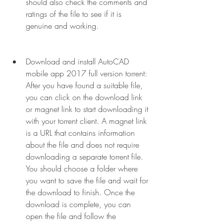
should also check the comments and 
ratings of the file to see if it is 
genuine and working.
Download and install AutoCAD 
mobile app 2017 full version torrent: 
After you have found a suitable file, 
you can click on the download link 
or magnet link to start downloading it 
with your torrent client. A magnet link 
is a URL that contains information 
about the file and does not require 
downloading a separate torrent file. 
You should choose a folder where 
you want to save the file and wait for 
the download to finish. Once the 
download is complete, you can 
open the file and follow the 