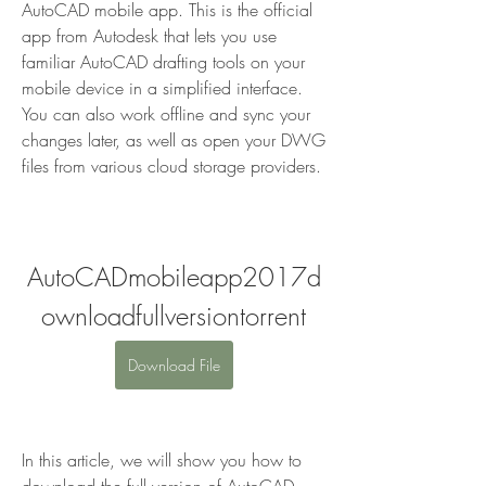
AutoCAD mobile app. This is the official 
app from Autodesk that lets you use 
familiar AutoCAD drafting tools on your 
mobile device in a simplified interface. 
You can also work offline and sync your 
changes later, as well as open your DWG 
files from various cloud storage providers.
AutoCADmobileapp2017d
ownloadfullversiontorrent
Download File
In this article, we will show you how to 