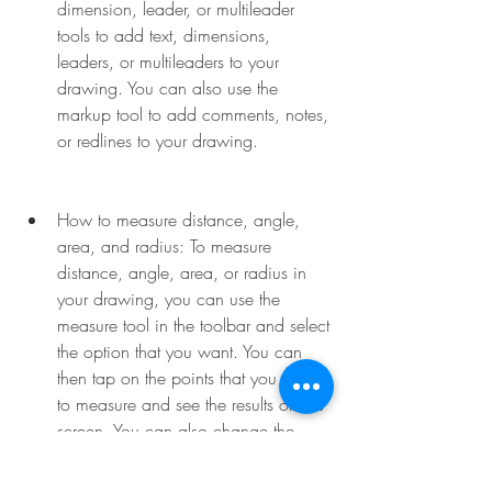
dimension, leader, or multileader 
tools to add text, dimensions, 
leaders, or multileaders to your 
drawing. You can also use the 
markup tool to add comments, notes, 
or redlines to your drawing.
How to measure distance, angle, 
area, and radius: To measure 
distance, angle, area, or radius in 
your drawing, you can use the 
measure tool in the toolbar and select 
the option that you want. You can 
then tap on the points that you want 
to measure and see the results on the 
screen. You can also change the 
units and precision of the 
measurements in the settings.