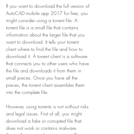
If you want to download the full version of 
AutoCAD mobile app 2017 for free, you 
might consider using a torrent file. A 
torrent file is a small file that contains 
information about the larger file that you 
want to download. It tells your torrent 
client where to find the file and how to 
download it. A torrent client is a software 
that connects you to other users who have 
the file and downloads it from them in 
small pieces. Once you have all the 
pieces, the torrent client assembles them 
into the complete file.
However, using torrents is not without risks 
and legal issues. First of all, you might 
download a fake or corrupted file that 
does not work or contains malware. 