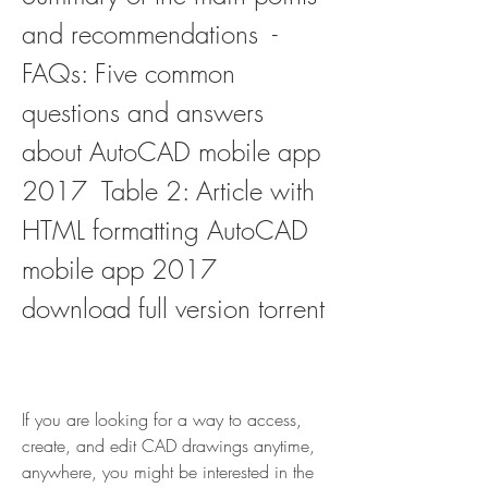
and recommendations  - 
FAQs: Five common 
questions and answers 
about AutoCAD mobile app 
2017  Table 2: Article with 
HTML formatting AutoCAD 
mobile app 2017 
download full version torrent
If you are looking for a way to access, 
create, and edit CAD drawings anytime, 
anywhere, you might be interested in the 