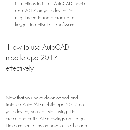
instructions to install AutoCAD mobile 
app 2017 on your device. You 
might need to use a crack or a 
keygen to activate the software.
 How to use AutoCAD 
mobile app 2017 
effectively
Now that you have downloaded and 
installed AutoCAD mobile app 2017 on 
your device, you can start using it to 
create and edit CAD drawings on the go. 
Here are some tips on how to use the app 