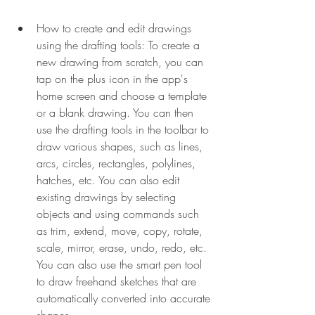
How to create and edit drawings 
using the drafting tools: To create a 
new drawing from scratch, you can 
tap on the plus icon in the app's 
home screen and choose a template 
or a blank drawing. You can then 
use the drafting tools in the toolbar to 
draw various shapes, such as lines, 
arcs, circles, rectangles, polylines, 
hatches, etc. You can also edit 
existing drawings by selecting 
objects and using commands such 
as trim, extend, move, copy, rotate, 
scale, mirror, erase, undo, redo, etc. 
You can also use the smart pen tool 
to draw freehand sketches that are 
automatically converted into accurate 