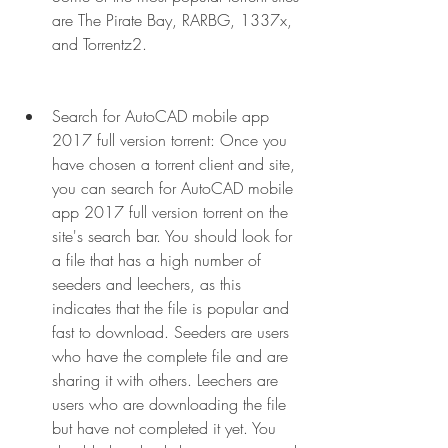
are The Pirate Bay, RARBG, 1337x, 
and Torrentz2.
Search for AutoCAD mobile app 
2017 full version torrent: Once you 
have chosen a torrent client and site, 
you can search for AutoCAD mobile 
app 2017 full version torrent on the 
site's search bar. You should look for 
a file that has a high number of 
seeders and leechers, as this 
indicates that the file is popular and 
fast to download. Seeders are users 
who have the complete file and are 
sharing it with others. Leechers are 
users who are downloading the file 
but have not completed it yet. You 