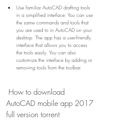
Use familiar AutoCAD drafting tools 
in a simplified interface: You can use 
the same commands and tools that 
you are used to in AutoCAD on your 
desktop. The app has a user-friendly 
interface that allows you to access 
the tools easily. You can also 
customize the interface by adding or 
removing tools from the toolbar.
 How to download 
AutoCAD mobile app 2017 
full version torrent