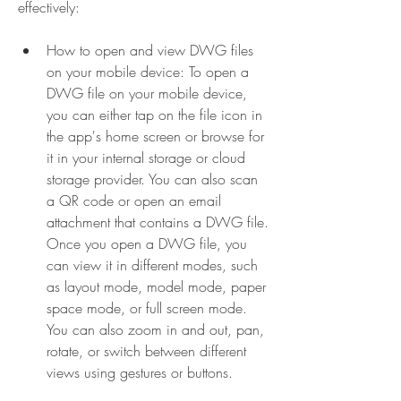
effectively:
How to open and view DWG files 
on your mobile device: To open a 
DWG file on your mobile device, 
you can either tap on the file icon in 
the app's home screen or browse for 
it in your internal storage or cloud 
storage provider. You can also scan 
a QR code or open an email 
attachment that contains a DWG file. 
Once you open a DWG file, you 
can view it in different modes, such 
as layout mode, model mode, paper 
space mode, or full screen mode. 
You can also zoom in and out, pan, 
rotate, or switch between different 
views using gestures or buttons.