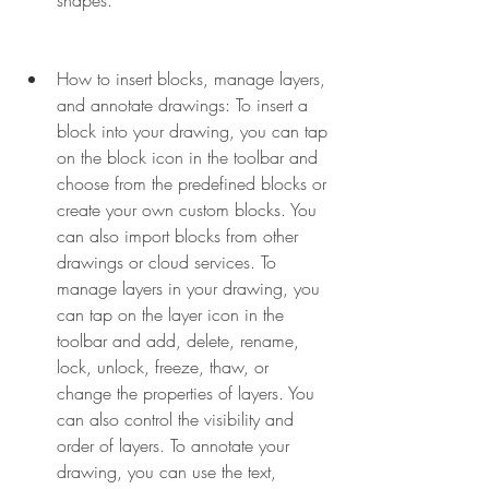
shapes.
How to insert blocks, manage layers, 
and annotate drawings: To insert a 
block into your drawing, you can tap 
on the block icon in the toolbar and 
choose from the predefined blocks or 
create your own custom blocks. You 
can also import blocks from other 
drawings or cloud services. To 
manage layers in your drawing, you 
can tap on the layer icon in the 
toolbar and add, delete, rename, 
lock, unlock, freeze, thaw, or 
change the properties of layers. You 
can also control the visibility and 
order of layers. To annotate your 
drawing, you can use the text, 