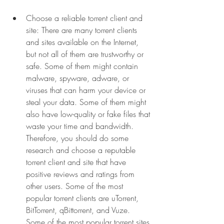
Choose a reliable torrent client and 
site: There are many torrent clients 
and sites available on the Internet, 
but not all of them are trustworthy or 
safe. Some of them might contain 
malware, spyware, adware, or 
viruses that can harm your device or 
steal your data. Some of them might 
also have low-quality or fake files that 
waste your time and bandwidth. 
Therefore, you should do some 
research and choose a reputable 
torrent client and site that have 
positive reviews and ratings from 
other users. Some of the most 
popular torrent clients are uTorrent, 
BitTorrent, qBittorrent, and Vuze. 
Some of the most popular torrent sites 