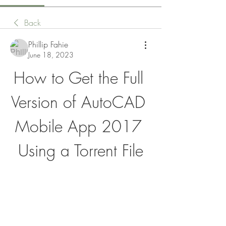
Back
Phillip Fahie
June 18, 2023
How to Get the Full 
Version of AutoCAD 
Mobile App 2017 
Using a Torrent File