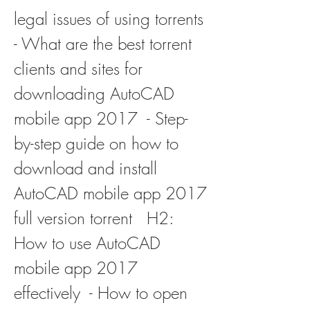
legal issues of using torrents  
- What are the best torrent 
clients and sites for 
downloading AutoCAD 
mobile app 2017  - Step-
by-step guide on how to 
download and install 
AutoCAD mobile app 2017 
full version torrent   H2: 
How to use AutoCAD 
mobile app 2017 
effectively  - How to open 