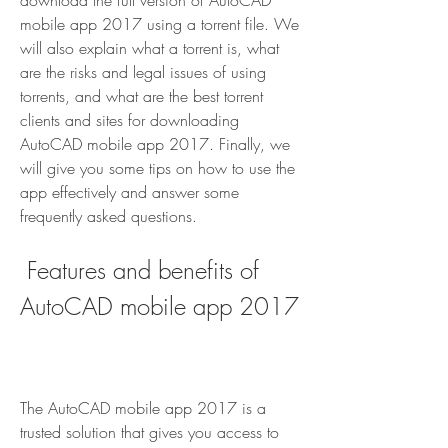
download the full version of AutoCAD 
mobile app 2017 using a torrent file. We 
will also explain what a torrent is, what 
are the risks and legal issues of using 
torrents, and what are the best torrent 
clients and sites for downloading 
AutoCAD mobile app 2017. Finally, we 
will give you some tips on how to use the 
app effectively and answer some 
frequently asked questions.
 Features and benefits of 
AutoCAD mobile app 2017
The AutoCAD mobile app 2017 is a 
trusted solution that gives you access to 