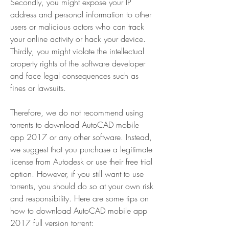
Secondly, you might expose your IP 
address and personal information to other 
users or malicious actors who can track 
your online activity or hack your device. 
Thirdly, you might violate the intellectual 
property rights of the software developer 
and face legal consequences such as 
fines or lawsuits.
Therefore, we do not recommend using 
torrents to download AutoCAD mobile 
app 2017 or any other software. Instead, 
we suggest that you purchase a legitimate 
license from Autodesk or use their free trial 
option. However, if you still want to use 
torrents, you should do so at your own risk 
and responsibility. Here are some tips on 
how to download AutoCAD mobile app 
2017 full version torrent: