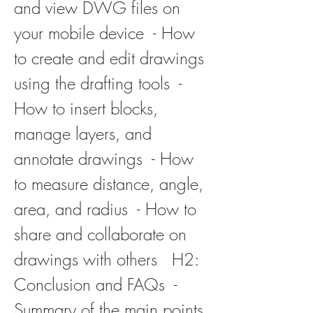
and view DWG files on 
your mobile device  - How 
to create and edit drawings 
using the drafting tools  - 
How to insert blocks, 
manage layers, and 
annotate drawings  - How 
to measure distance, angle, 
area, and radius  - How to 
share and collaborate on 
drawings with others   H2: 
Conclusion and FAQs  - 
Summary of the main points 