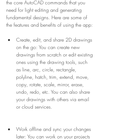
the core AutoCAD commands that you 
need for light editing and generating 
fundamental designs. Here are some of 
the features and benefits of using the app:
Create, edit, and share 2D drawings 
on the go: You can create new 
drawings from scratch or edit existing 
ones using the drawing tools, such 
as line, arc, circle, rectangle, 
polyline, hatch, trim, extend, move, 
copy, rotate, scale, mirror, erase, 
undo, redo, etc. You can also share 
your drawings with others via email 
or cloud services.
Work offline and sync your changes 
later: You can work on your projects 