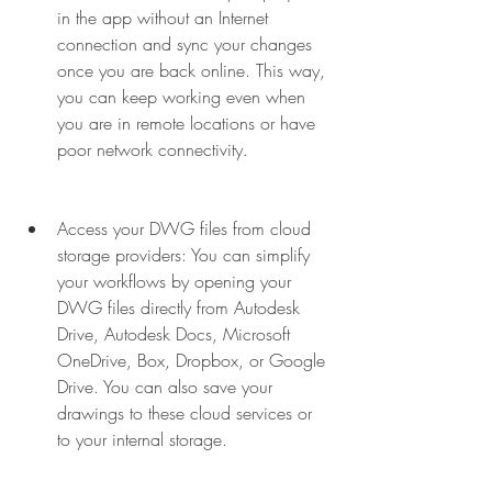
in the app without an Internet 
connection and sync your changes 
once you are back online. This way, 
you can keep working even when 
you are in remote locations or have 
poor network connectivity.
Access your DWG files from cloud 
storage providers: You can simplify 
your workflows by opening your 
DWG files directly from Autodesk 
Drive, Autodesk Docs, Microsoft 
OneDrive, Box, Dropbox, or Google 
Drive. You can also save your 
drawings to these cloud services or 
to your internal storage.