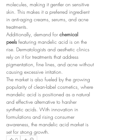
molecules, making it gentler on sensitive 
skin. This makes it a preferred ingredient 
in anti-aging creams, serums, and acne 
treatments.
Additionally, demand for 
chemical 
peels
 featuring mandelic acid is on the 
rise. Dermatologists and aesthetic clinics 
rely on it for treatments that address 
pigmentation, fine lines, and acne without 
causing excessive irritation.
The market is also fueled by the growing 
popularity of clean-label cosmetics, where 
mandelic acid is positioned as a natural 
and effective alternative to harsher 
synthetic acids. With innovation in 
formulations and rising consumer 
awareness, the mandelic acid market is 
set for strong growth.
0