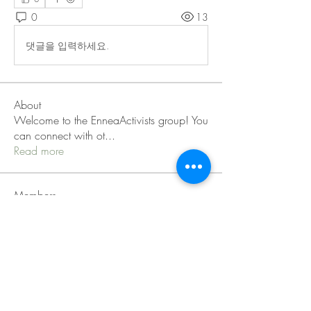
0
13
댓글을 입력하세요.
About
Welcome to the EnneaActivists group! You
can connect with ot
...
Read more
Members
Sofia carson
Follow
Charlotte Charlotte
Follow
Mid Vale
Follow