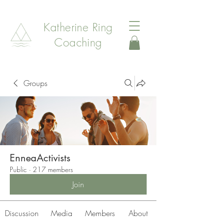
Katherine Ring
Coaching
Groups
EnneaActivists
Public
·
217 members
Join
Discussion
Media
Members
About