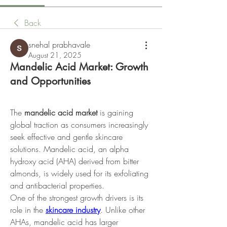
Back
snehal prabhavale
August 21, 2025
Mandelic Acid Market: Growth
and Opportunities
The 
mandelic acid market
 is gaining 
global traction as consumers increasingly 
seek effective and gentle skincare 
solutions. Mandelic acid, an alpha 
hydroxy acid (AHA) derived from bitter 
almonds, is widely used for its exfoliating 
and antibacterial properties.
One of the strongest growth drivers is its 
role in the 
skincare industry
. Unlike other 
AHAs, mandelic acid has larger 