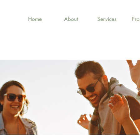
Home
About
Services
Pr