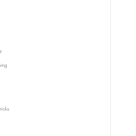
y
ping
ricks