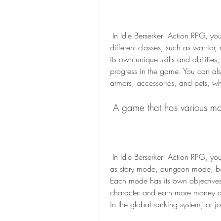
 In Idle Berserker: Action RPG, you can create your own character by choosing from 
different classes, such as warrior
its own unique skills and abiliti
progress in the game. You can als
armors, accessories, and pets, w
 A game that has various m
 In Idle Berserker: Action RPG, you can explore different modes and challenges, such 
as story mode, dungeon mode, b
Each mode has its own objectives
character and earn more money an
in the global ranking system, or j