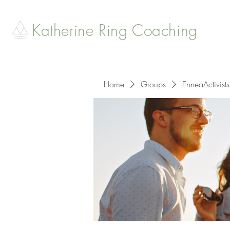
Katherine Ring Coaching
Home
Groups
EnneaActivists