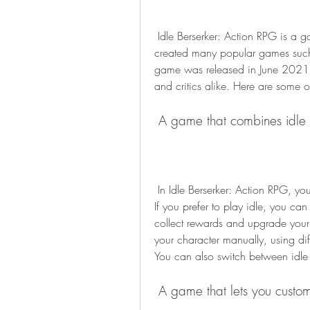
 Idle Berserker: Action RPG is a game developed by CookApps, a company that has 
created many popular games such 
game was released in June 2021, 
and critics alike. Here are some o
 A game that combines idle
 In Idle Berserker: Action RPG, you can choose to play as an idle or an active player. 
If you prefer to play idle, you can
collect rewards and upgrade your sk
your character manually, using dif
You can also switch between idl
 A game that lets you custom