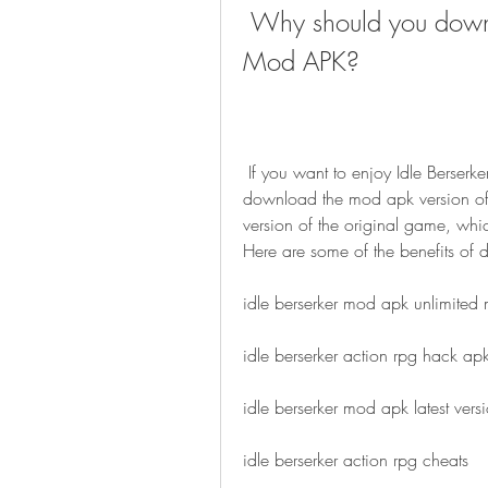
 Why should you download Idle Berserker: Action RPG 
Mod APK?
 If you want to enjoy Idle Berserker: Action RPG to the fullest, then you should 
download the mod apk version of
version of the original game, whi
Here are some of the benefits of
idle berserker mod apk unlimited
idle berserker action rpg hack ap
idle berserker mod apk latest vers
idle berserker action rpg cheats