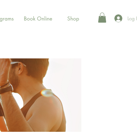
Log 
ograms
Book Online
Shop