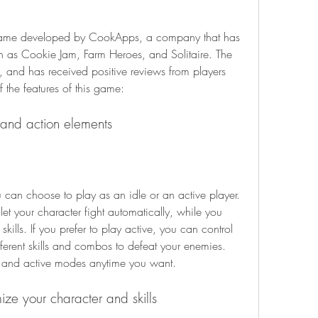
as Cookie Jam, Farm Heroes, and Solitaire. The 
and has received positive reviews from players 
f the features of this game:
 and action elements
 let your character fight automatically, while you 
ills. If you prefer to play active, you can control 
ferent skills and combos to defeat your enemies. 
e and active modes anytime you want.
ize your character and skills