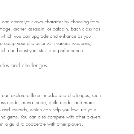
, mage, archer, assassin, or paladin. Each class has 
es, which you can upgrade and enhance as you 
o equip your character with various weapons, 
hich can boost your stats and performance.
odes and challenges
oss mode, arena mode, guild mode, and more. 
 and rewards, which can help you level up your 
d gems. You can also compete with other players 
oin a guild to cooperate with other players.