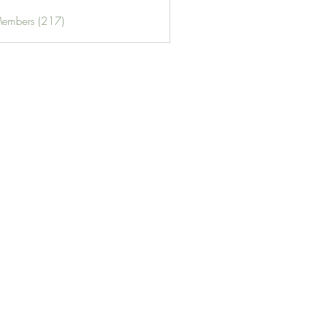
Members (217)