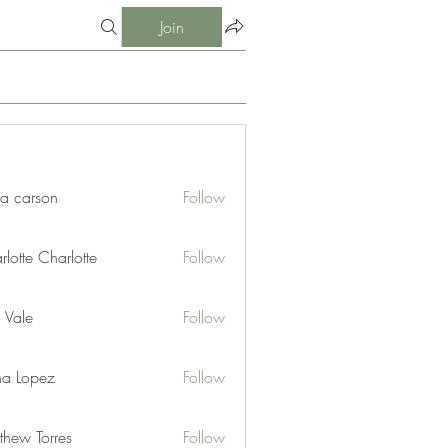
Join
ia carson
Follow
lotte Charlotte
Follow
 Vale
Follow
na Lopez
Follow
thew Torres
Follow