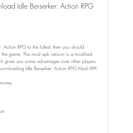
 the game. The mod apk version is a modified 
ch gives you some advantages over other players. 
 downloading Idle Berserker: Action RPG Mod APK:
 money
k
ion