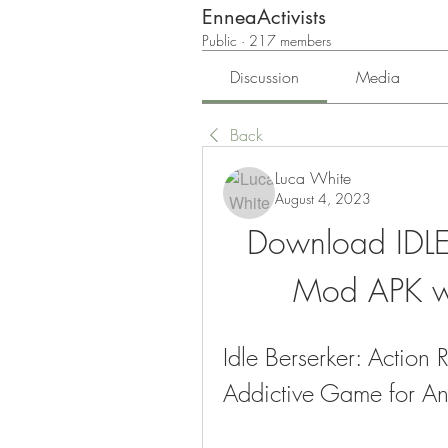
EnneaActivists
Public
·
217 members
Discussion
Media
Back
Luca White
August 4, 2023
Download IDLE 
Mod APK wi
Idle Berserker: Action
Addictive Game for A