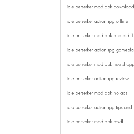
idle berserker mod apk download
idle berserker action rpg offline
idle berserker mod apk android 1
idle berserker action rpg gamepla
idle berserker mod apk free shop
idle berserker action rpg review
idle berserker mod apk no ads
idle berserker action rpg tips and t
idle berserker mod apk rexdl