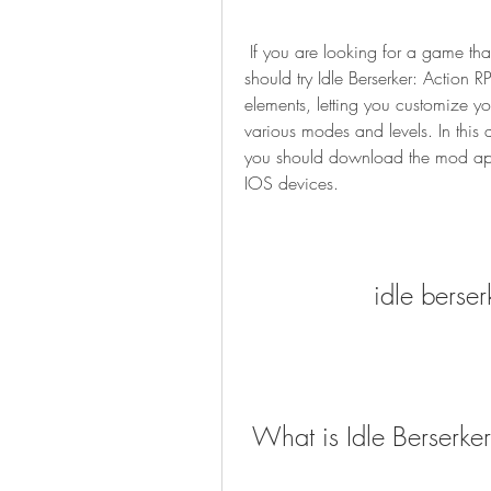
 If you are looking for a game that can keep you entertained for hours, then you 
should try Idle Berserker: Action 
elements, letting you customize you
various modes and levels. In this 
you should download the mod apk 
IOS devices.
idle berse
 What is Idle Berserke