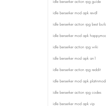
idle berserker action rpg guide
idle berserker mod apk revdl
idle berserker action rpg best buil
idle berserker mod apk happymo
idle berserker action rpg wiki
idle berserker mod apk an1
idle berserker action rpg reddit
idle berserker mod apk platinmod
idle berserker action rpg codes
idle berserker mod apk vip