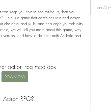
See All 
RPG. This is a game that combines idle and action 
r character and skills, and challenge yourself with 
article, we will tell you more about this game, why 
version, and how to do it for both Android and 
rker action rpg mod apk
DOWNLOAD
r: Action RPG?