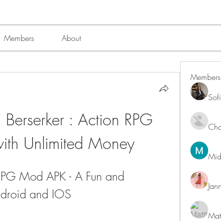
Members
About
Members
Sof
Berserker : Action RPG 
Char
th Unlimited Money
Mid
 RPG Mod APK - A Fun and 
Jan
ndroid and IOS
Mat