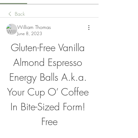
Back
William Thomas
June 8, 2023
Gluten-Free Vanilla 
Almond Espresso 
Energy Balls A.k.a. 
Your Cup O’ Coffee 
In Bite-Sized Form! 
Free