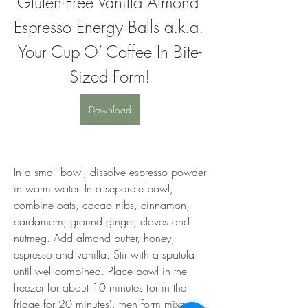
Gluten-Free Vanilla Almond 
Espresso Energy Balls a.k.a. 
Your Cup O’ Coffee In Bite-
Sized Form!
Download
In a small bowl, dissolve espresso powder 
in warm water. In a separate bowl, 
combine oats, cacao nibs, cinnamon, 
cardamom, ground ginger, cloves and 
nutmeg. Add almond butter, honey, 
espresso and vanilla. Stir with a spatula 
until well-combined. Place bowl in the 
freezer for about 10 minutes (or in the 
fridge for 20 minutes), then form mixture 