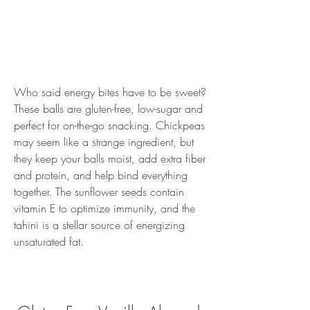
Who said energy bites have to be sweet? 
These balls are gluten-free, low-sugar and 
perfect for on-the-go snacking. Chickpeas 
may seem like a strange ingredient, but 
they keep your balls moist, add extra fiber 
and protein, and help bind everything 
together. The sunflower seeds contain 
vitamin E to optimize immunity, and the 
tahini is a stellar source of energizing 
unsaturated fat.