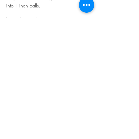
into 1-inch balls. 
0
0
Bir yorum yazın...
About
Welcome to the EnneaActivists group! You
can connect with ot
...
Read more
Members
Sofia carson
Follow
Charlotte Charlotte
Follow