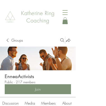
Katherine Ring
Coaching
Groups
EnneaActivists
Public
·
217 members
Join
Discussion
Media
Members
About