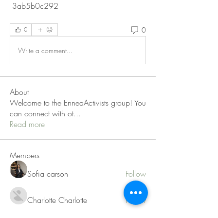
 3ab5b0c292
0
0
Write a comment...
About
Welcome to the EnneaActivists group! You
can connect with ot
...
Read more
Members
Sofia carson
Follow
Charlotte Charlotte
Follow