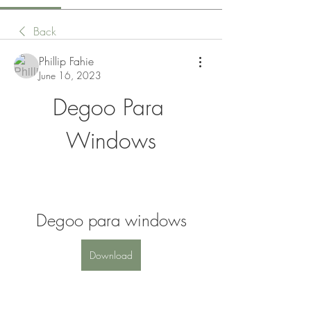
Back
Phillip Fahie
June 16, 2023
Degoo Para 
Windows
Degoo para windows
Download