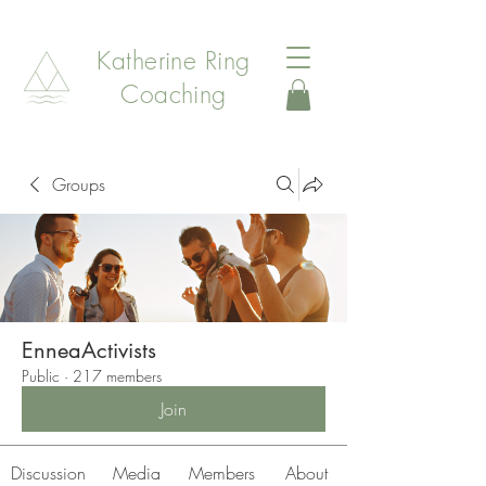
Katherine Ring
Coaching
Groups
EnneaActivists
Public
·
217 members
Join
Discussion
Media
Members
About