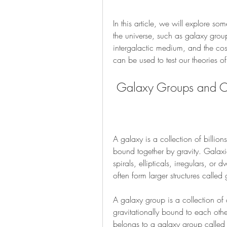
In this article, we will explore som
the universe, such as galaxy group
intergalactic medium, and the cos
can be used to test our theories 
 Galaxy Groups and Cl
A galaxy is a collection of billions
bound together by gravity. Galaxi
spirals, ellipticals, irregulars, or
often form larger structures called
A galaxy group is a collection of
gravitationally bound to each oth
belongs to a galaxy group called