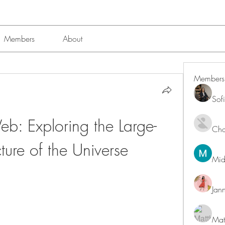
Members
About
Members
Sof
b: Exploring the Large-
Char
cture of the Universe
Mid
Jan
Mat