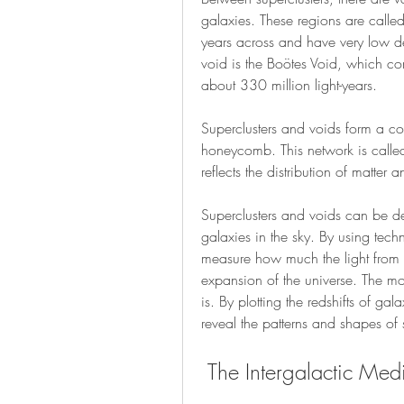
galaxies. These regions are called
years across and have very low de
void is the Boötes Void, which con
about 330 million light-years.
Superclusters and voids form a co
honeycomb. This network is called t
reflects the distribution of matter 
Superclusters and voids can be de
galaxies in the sky. By using tech
measure how much the light from dis
expansion of the universe. The more
is. By plotting the redshifts of g
reveal the patterns and shapes of 
 The Intergalactic Me