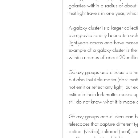
galaxies within a radius of about 10
that light travels in one year, whic
A galaxy cluster is a larger collec
also gravitationally bound to each 
light-years across and have masses
example of a galaxy cluster is th
within a radius of about 20 million
Galaxy groups and clusters are not 
but also invisible matter (dark mat
not emit or reflect any light, but ex
estimate that dark matter makes up
still do not know what it is made 
Galaxy groups and clusters can be
telescopes that capture different ty
optical (visible), infrared (heat), 