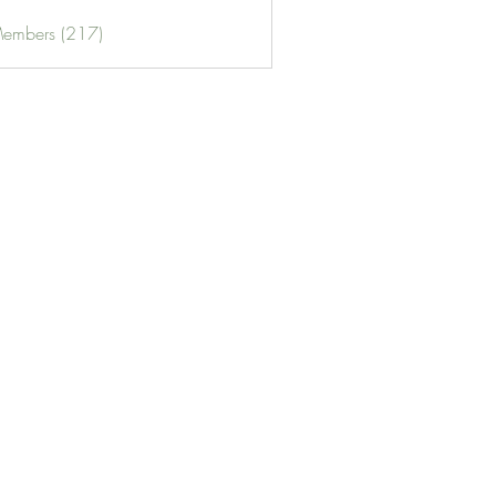
Members (217)