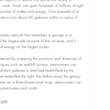
 voids. Voids can span hundreds of millions of light-
nsities of matter and energy. One example of a 
tains only about 60 galaxies within a radius of 
mplex network that resembles a sponge or a 
he large-scale structure of the universe, and it 
and energy on the largest scales.
tected by mapping the positions and distances of 
niques such as redshift surveys, astronomers can 
tant galaxies is stretched (redshifted) by the 
 redshifted the light, the farther away the galaxy 
alaxies on a three-dimensional map, astronomers can 
superclusters and voids.
dium