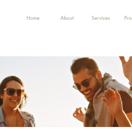
Home
About
Services
Pr