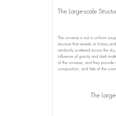
The Large-scale Structu
The universe is not a uniform soup
structure that reveals its history a
randomly scattered across the sky, 
influence of gravity and dark matter
of the universe, and they provide 
composition, and fate of the cos
The Large