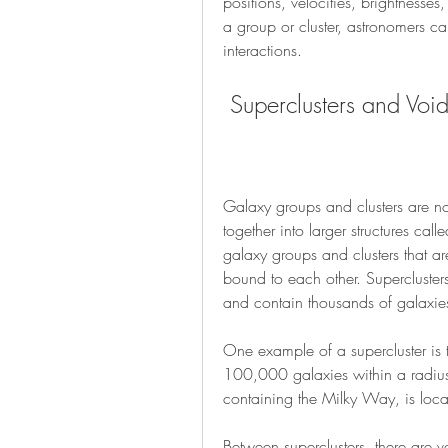
positions, velocities, brightnesses
a group or cluster, astronomers can
interactions.
 Superclusters and Voi
Galaxy groups and clusters are not 
together into larger structures calle
galaxy groups and clusters that ar
bound to each other. Superclusters
and contain thousands of galaxie
One example of a supercluster is 
100,000 galaxies within a radius 
containing the Milky Way, is loca
Between superclusters, there are v