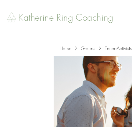
Katherine Ring Coaching
Home
Groups
EnneaActivists