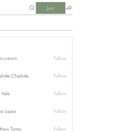
Join
ia carson
Follow
lotte Charlotte
Follow
 Vale
Follow
na Lopez
Follow
thew Torres
Follow