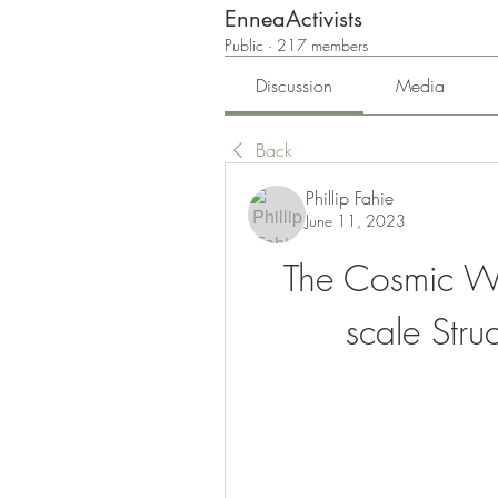
EnneaActivists
Public
·
217 members
Discussion
Media
Back
Phillip Fahie
June 11, 2023
The Cosmic We
scale Stru