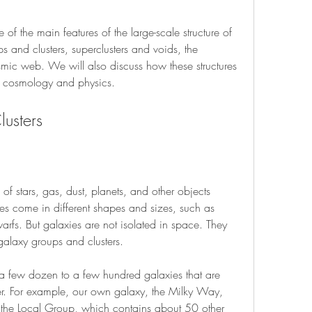
e of the main features of the large-scale structure of 
s and clusters, superclusters and voids, the 
mic web. We will also discuss how these structures 
of cosmology and physics.
usters
 of stars, gas, dust, planets, and other objects 
es come in different shapes and sizes, such as 
 dwarfs. But galaxies are not isolated in space. They 
 galaxy groups and clusters.
 a few dozen to a few hundred galaxies that are 
er. For example, our own galaxy, the Milky Way, 
 the Local Group, which contains about 50 other 