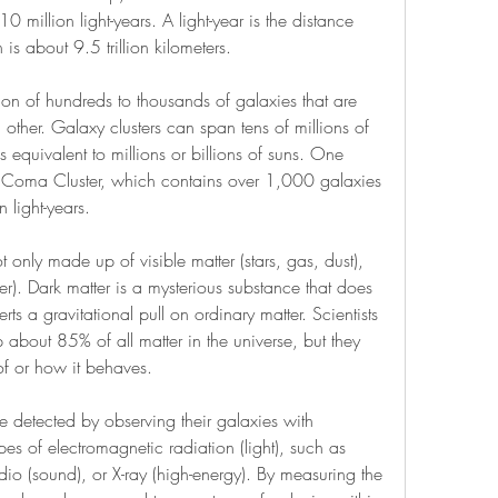
 million light-years. A light-year is the distance 
h is about 9.5 trillion kilometers.
tion of hundreds to thousands of galaxies that are 
other. Galaxy clusters can span tens of millions of 
 equivalent to millions or billions of suns. One 
e Coma Cluster, which contains over 1,000 galaxies 
 light-years.
only made up of visible matter (stars, gas, dust), 
ter). Dark matter is a mysterious substance that does 
erts a gravitational pull on ordinary matter. Scientists 
 about 85% of all matter in the universe, but they 
of or how it behaves.
 detected by observing their galaxies with 
pes of electromagnetic radiation (light), such as 
radio (sound), or X-ray (high-energy). By measuring the 