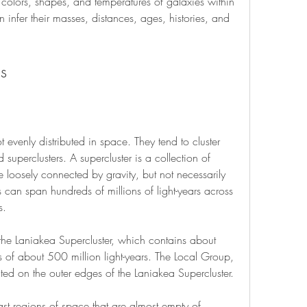
, colors, shapes, and temperatures of galaxies within 
 infer their masses, distances, ages, histories, and 
ds
evenly distributed in space. They tend to cluster 
d superclusters. A supercluster is a collection of 
e loosely connected by gravity, but not necessarily 
 can span hundreds of millions of light-years across 
s.
the Laniakea Supercluster, which contains about 
of about 500 million light-years. The Local Group, 
ted on the outer edges of the Laniakea Supercluster.
ast regions of space that are almost empty of 