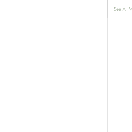
See All 