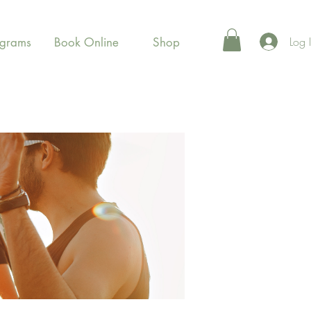
Log 
ograms
Book Online
Shop