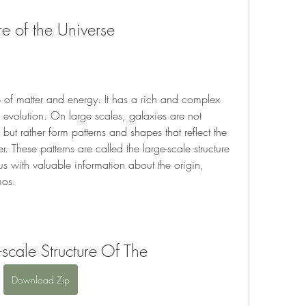
re of the Universe
 of matter and energy. It has a rich and complex 
nd evolution. On large scales, galaxies are not 
but rather form patterns and shapes that reflect the 
. These patterns are called the large-scale structure 
us with valuable information about the origin, 
mos.
-scale Structure Of The
Download Zip