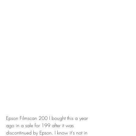
Epson Filmscan 200 I bought this a year 
ago in a sale for 199 after it was 
discontinued by Epson. I know it's not in 