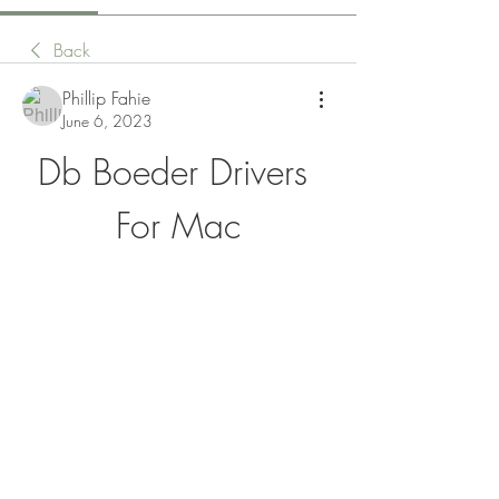
Back
Phillip Fahie
June 6, 2023
Db Boeder Drivers 
For Mac