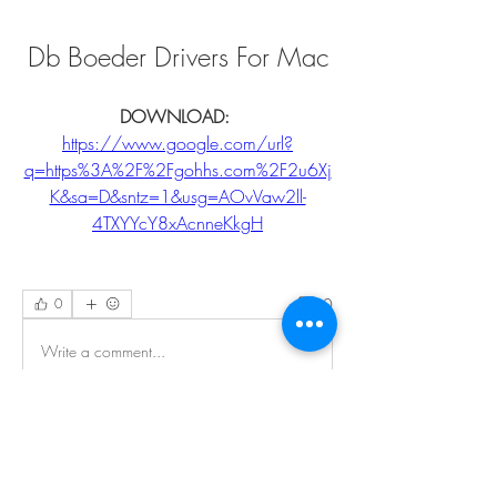
Db Boeder Drivers For Mac
DOWNLOAD: 
https://www.google.com/url?
q=https%3A%2F%2Fgohhs.com%2F2u6Xj
K&sa=D&sntz=1&usg=AOvVaw2ll-
4TXYYcY8xAcnneKkgH
0
0
Write a comment...
About
Welcome to the EnneaActivists group! You
can connect with ot
...