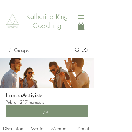
Katherine Ring
Coaching
Groups
EnneaActivists
Public
·
217 members
Join
Discussion
Media
Members
About