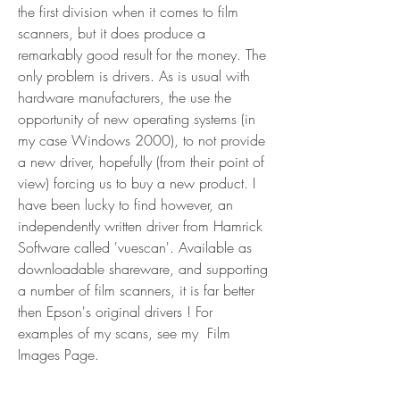
the first division when it comes to film 
scanners, but it does produce a 
remarkably good result for the money. The 
only problem is drivers. As is usual with 
hardware manufacturers, the use the 
opportunity of new operating systems (in 
my case Windows 2000), to not provide 
a new driver, hopefully (from their point of 
view) forcing us to buy a new product. I 
have been lucky to find however, an 
independently written driver from Hamrick 
Software called 'vuescan'. Available as 
downloadable shareware, and supporting 
a number of film scanners, it is far better 
then Epson's original drivers ! For 
examples of my scans, see my  Film 
Images Page.