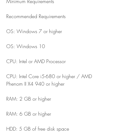
Minimum Requirements
Recommended Requirements
OS: Windows 7 or higher
OS: Windows 10
CPU: Intel or AMD Processor
CPU: Intel Core i5-680 or higher / AMD 
Phenom II X4 940 or higher
RAM: 2 GB or higher
RAM: 6 GB or higher
HDD: 5 GB of free disk space