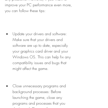
improve your PC performance even more, 
you can follow these tips:
Update your drivers and software: 
Make sure that your drivers and 
software are up to date, especially 
your graphics card driver and your 
Windows OS. This can help fix any 
compatibility issues and bugs that 
might affect the game.
Close unnecessary programs and 
background processes: Before 
launching the game, close any 
programs and processes that you 