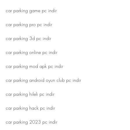
car parking game pc indir
car parking pro pc indir
car parking 3d pc indir
car parking online pc indir
car parking mod apk pc indir
car parking android oyun club pc indir
car parking hileli pc indir
car parking hack pc indir
car parking 2023 pc indir