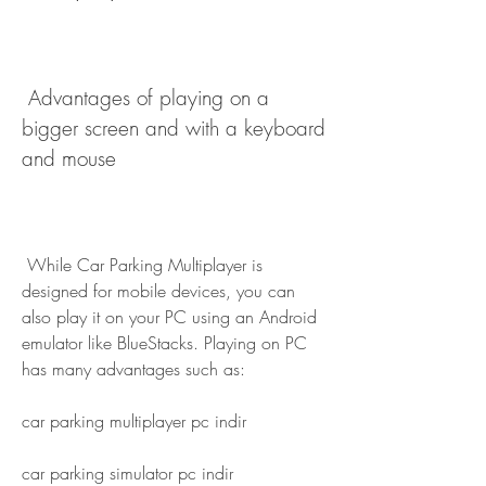
 Advantages of playing on a 
bigger screen and with a keyboard 
and mouse
 While Car Parking Multiplayer is 
designed for mobile devices, you can 
also play it on your PC using an Android 
emulator like BlueStacks. Playing on PC 
has many advantages such as:
car parking multiplayer pc indir
car parking simulator pc indir