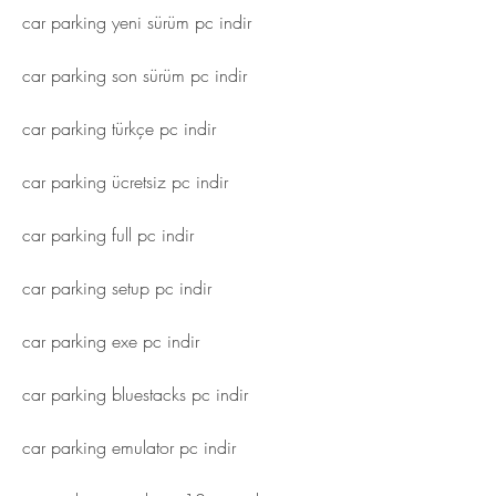
car parking yeni sürüm pc indir
car parking son sürüm pc indir
car parking türkçe pc indir
car parking ücretsiz pc indir
car parking full pc indir
car parking setup pc indir
car parking exe pc indir
car parking bluestacks pc indir
car parking emulator pc indir