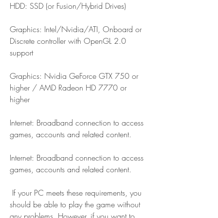
HDD: SSD (or Fusion/Hybrid Drives)
Graphics: Intel/Nvidia/ATI, Onboard or 
Discrete controller with OpenGL 2.0 
support
Graphics: Nvidia GeForce GTX 750 or 
higher / AMD Radeon HD 7770 or 
higher
Internet: Broadband connection to access 
games, accounts and related content.
Internet: Broadband connection to access 
games, accounts and related content.
 If your PC meets these requirements, you 
should be able to play the game without 
any problems. However, if you want to 