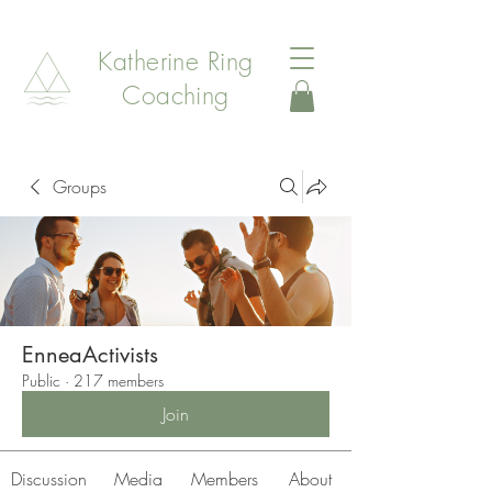
Katherine Ring
Coaching
Groups
EnneaActivists
Public
·
217 members
Join
Discussion
Media
Members
About