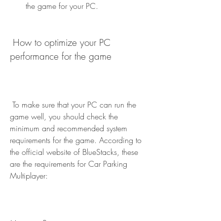
the game for your PC.
 How to optimize your PC 
performance for the game
 To make sure that your PC can run the 
game well, you should check the 
minimum and recommended system 
requirements for the game. According to 
the official website of BlueStacks, these 
are the requirements for Car Parking 
Multiplayer: