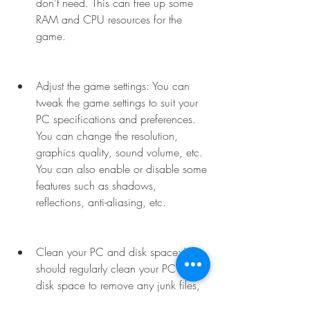
don't need. This can free up some 
RAM and CPU resources for the 
game.
Adjust the game settings: You can 
tweak the game settings to suit your 
PC specifications and preferences. 
You can change the resolution, 
graphics quality, sound volume, etc. 
You can also enable or disable some 
features such as shadows, 
reflections, anti-aliasing, etc.
Clean your PC and disk space: You 
should regularly clean your PC and 
disk space to remove any junk files, 
cache, temporary files, etc. that 