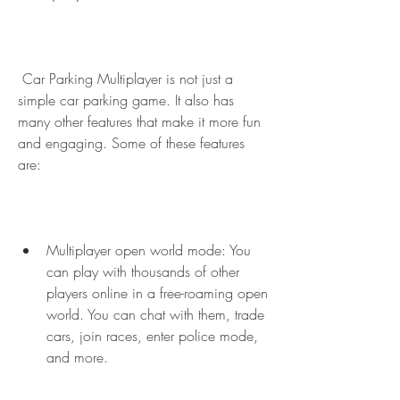
 Car Parking Multiplayer is not just a 
simple car parking game. It also has 
many other features that make it more fun 
and engaging. Some of these features 
are:
Multiplayer open world mode: You 
can play with thousands of other 
players online in a free-roaming open 
world. You can chat with them, trade 
cars, join races, enter police mode, 
and more.