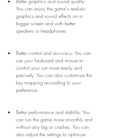
Better graphics and sound quality: 
You can enjoy the game's realistic 
graphics and sound effects on a 
bigger screen and with better 
speakers or headphones.
Better control and accuracy: You can 
use your keyboard and mouse to 
control your car more easily and 
precisely. You can also customize the 
key mapping according to your 
preference.
Better performance and stability: You 
can run the game more smoothly and 
without any lag or crashes. You can 
also adjust the settings to optimize 