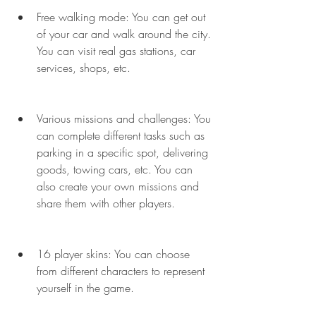
Free walking mode: You can get out 
of your car and walk around the city. 
You can visit real gas stations, car 
services, shops, etc.
Various missions and challenges: You 
can complete different tasks such as 
parking in a specific spot, delivering 
goods, towing cars, etc. You can 
also create your own missions and 
share them with other players.
16 player skins: You can choose 
from different characters to represent 
yourself in the game.