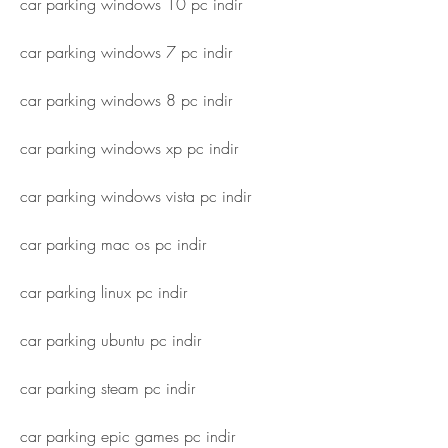
car parking windows 10 pc indir
car parking windows 7 pc indir
car parking windows 8 pc indir
car parking windows xp pc indir
car parking windows vista pc indir
car parking mac os pc indir
car parking linux pc indir
car parking ubuntu pc indir
car parking steam pc indir
car parking epic games pc indir