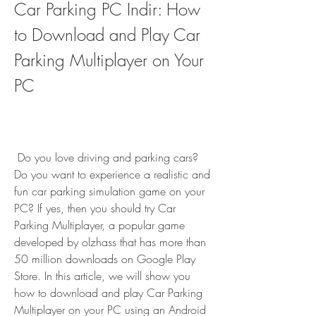
Car Parking PC Indir: How 
to Download and Play Car 
Parking Multiplayer on Your 
PC
 Do you love driving and parking cars? 
Do you want to experience a realistic and 
fun car parking simulation game on your 
PC? If yes, then you should try Car 
Parking Multiplayer, a popular game 
developed by olzhass that has more than 
50 million downloads on Google Play 
Store. In this article, we will show you 
how to download and play Car Parking 
Multiplayer on your PC using an Android 