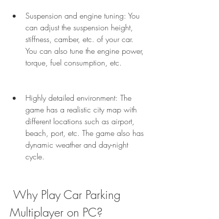
Suspension and engine tuning: You 
can adjust the suspension height, 
stiffness, camber, etc. of your car. 
You can also tune the engine power, 
torque, fuel consumption, etc.
Highly detailed environment: The 
game has a realistic city map with 
different locations such as airport, 
beach, port, etc. The game also has 
dynamic weather and day-night 
cycle.
 Why Play Car Parking 
Multiplayer on PC?