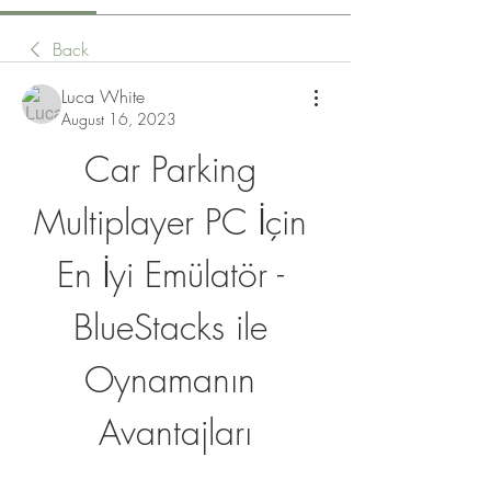
Back
Luca White
August 16, 2023
Car Parking 
Multiplayer PC İçin 
En İyi Emülatör - 
BlueStacks ile 
Oynamanın 
Avantajları