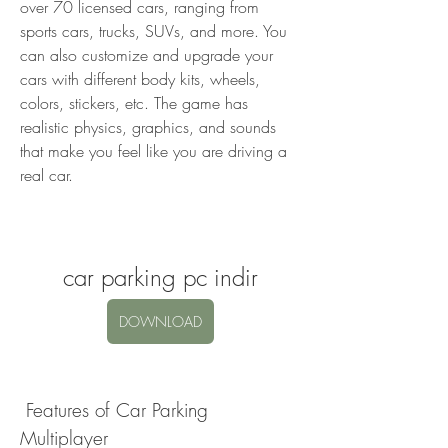
over 70 licensed cars, ranging from 
sports cars, trucks, SUVs, and more. You 
can also customize and upgrade your 
cars with different body kits, wheels, 
colors, stickers, etc. The game has 
realistic physics, graphics, and sounds 
that make you feel like you are driving a 
real car.
car parking pc indir
DOWNLOAD
 Features of Car Parking 
Multiplayer