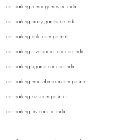
car parking armor games pc indir
car parking crazy games pc indir
car parking poki.com pc indir
car parking silvergames.com pc indir
car parking agame.com pc indir
car parking mousebreaker.com pc indir
car parking kizi.com pc indir
car parking friv.com pc indir