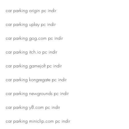
car parking origin pc indir
car parking uplay pc indir
car parking gog.com pc indir
car parking itch.io pc indir
car parking gamejolt pc indir
car parking kongregate pc indir
car parking newgrounds pc indir
car parking y8.com pc indir
car parking miniclip.com pc indir