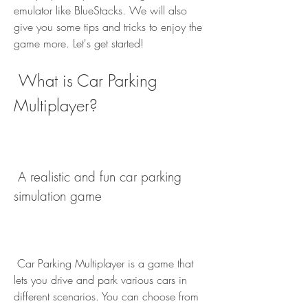
emulator like BlueStacks. We will also 
give you some tips and tricks to enjoy the 
game more. Let's get started!
 What is Car Parking 
Multiplayer?
 A realistic and fun car parking 
simulation game
 Car Parking Multiplayer is a game that 
lets you drive and park various cars in 
different scenarios. You can choose from 