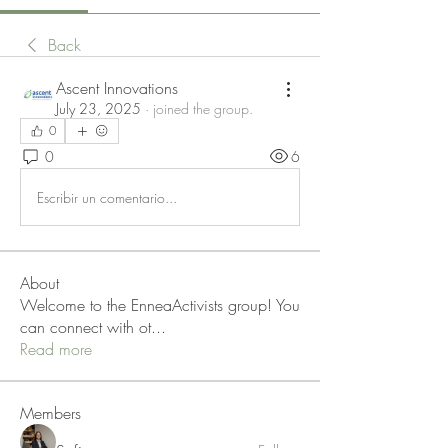
Back
Ascent Innovations
July 23, 2025
·
joined the group.
0
0
6
Escribir un comentario...
About
Welcome to the EnneaActivists group! You
can connect with ot
...
Read more
Members