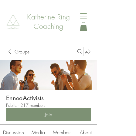
Katherine Ring
Coaching
Groups
EnneaActivists
Public
·
217 members
Join
Discussion
Media
Members
About