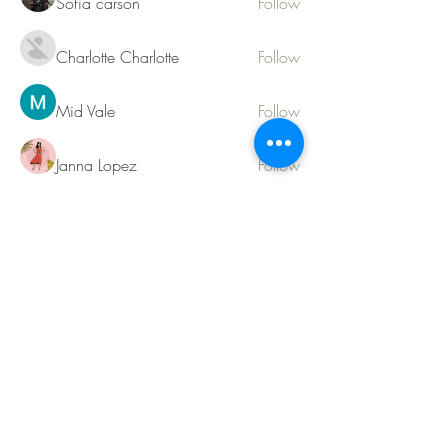
Sofia carson
Follow
Charlotte Charlotte
Follow
Mid Vale
Follow
Janna Lopez
Follow
Matthew Torres
Follow
See All Members (217)
Contact