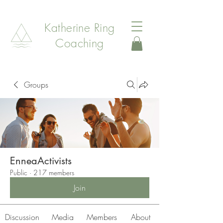
Katherine Ring
Coaching
Groups
EnneaActivists
Public
·
217 members
Join
Discussion
Media
Members
About