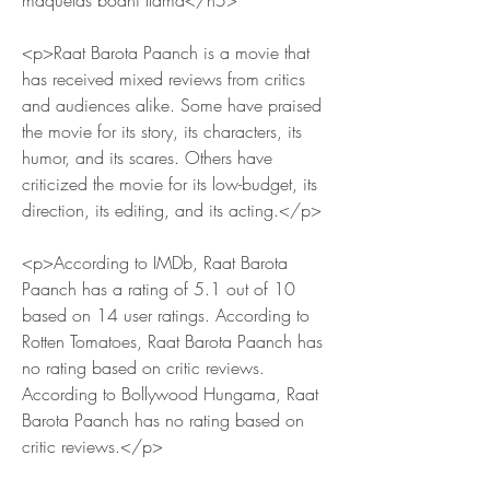
maquetas bodhi llama</h5>
<p>Raat Barota Paanch is a movie that 
has received mixed reviews from critics 
and audiences alike. Some have praised 
the movie for its story, its characters, its 
humor, and its scares. Others have 
criticized the movie for its low-budget, its 
direction, its editing, and its acting.</p>
<p>According to IMDb, Raat Barota 
Paanch has a rating of 5.1 out of 10 
based on 14 user ratings. According to 
Rotten Tomatoes, Raat Barota Paanch has 
no rating based on critic reviews. 
According to Bollywood Hungama, Raat 
Barota Paanch has no rating based on 
critic reviews.</p>