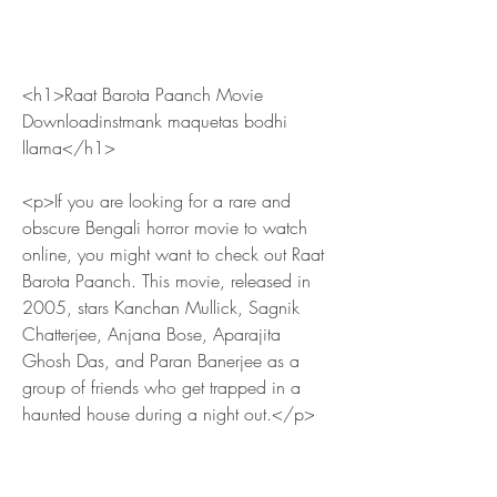
<h1>Raat Barota Paanch Movie 
Downloadinstmank maquetas bodhi 
llama</h1>
<p>If you are looking for a rare and 
obscure Bengali horror movie to watch 
online, you might want to check out Raat 
Barota Paanch. This movie, released in 
2005, stars Kanchan Mullick, Sagnik 
Chatterjee, Anjana Bose, Aparajita 
Ghosh Das, and Paran Banerjee as a 
group of friends who get trapped in a 
haunted house during a night out.</p>