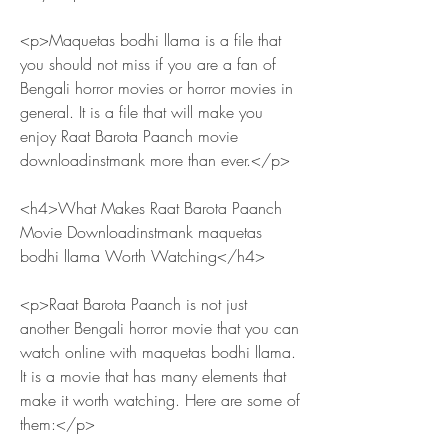
<p>Maquetas bodhi llama is a file that 
you should not miss if you are a fan of 
Bengali horror movies or horror movies in 
general. It is a file that will make you 
enjoy Raat Barota Paanch movie 
downloadinstmank more than ever.</p>
<h4>What Makes Raat Barota Paanch 
Movie Downloadinstmank maquetas 
bodhi llama Worth Watching</h4>
<p>Raat Barota Paanch is not just 
another Bengali horror movie that you can 
watch online with maquetas bodhi llama. 
It is a movie that has many elements that 
make it worth watching. Here are some of 
them:</p>