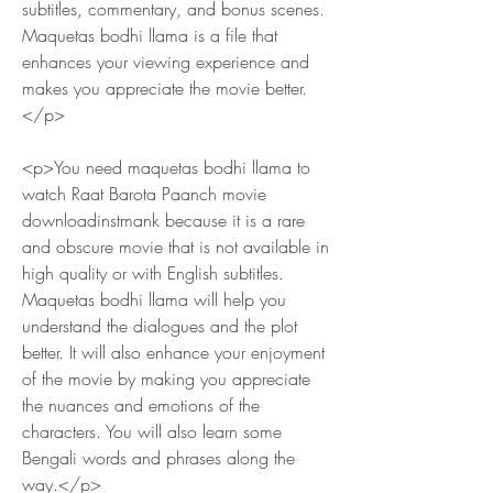
subtitles, commentary, and bonus scenes. 
Maquetas bodhi llama is a file that 
enhances your viewing experience and 
makes you appreciate the movie better.
</p>
<p>You need maquetas bodhi llama to 
watch Raat Barota Paanch movie 
downloadinstmank because it is a rare 
and obscure movie that is not available in 
high quality or with English subtitles. 
Maquetas bodhi llama will help you 
understand the dialogues and the plot 
better. It will also enhance your enjoyment 
of the movie by making you appreciate 
the nuances and emotions of the 
characters. You will also learn some 
Bengali words and phrases along the 
way.</p>