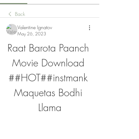
Back
Valentine Ignatov
May 26, 2023
Raat Barota Paanch 
Movie Download 
##HOT##instmank 
Maquetas Bodhi 
Llama