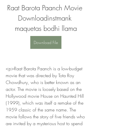
Raat Barota Paanch Movie 
Downloadinstmank 
maquetas bodhi llama
Download File
<p>Raat Barota Paanch is a low-budget 
movie that was directed by Tota Roy 
Chowdhury, who is better known as an 
actor. The movie is loosely based on the 
Hollywood movie House on Haunted Hill 
(1999), which was itself a remake of the 
1959 classic of the same name. The 
movie follows the story of five friends who 
are invited by a mysterious host to spend 