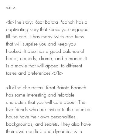
<ul>
<li>The story: Raat Barota Paanch has a 
captivating story that keeps you engaged 
till the end. It has many twists and turns 
that will surprise you and keep you 
hooked. It also has a good balance of 
horror, comedy, drama, and romance. It 
is a movie that will appeal to different 
tastes and preferences.</li>
<li>The characters: Raat Barota Paanch 
has some interesting and relatable 
characters that you will care about. The 
five friends who are invited to the haunted 
house have their own personalities, 
backgrounds, and secrets. They also have 
their own conflicts and dynamics with 