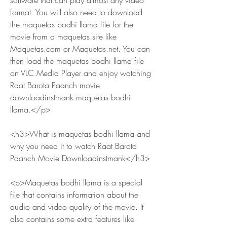
software that can play almost any video 
format. You will also need to download 
the maquetas bodhi llama file for the 
movie from a maquetas site like 
Maquetas.com or Maquetas.net. You can 
then load the maquetas bodhi llama file 
on VLC Media Player and enjoy watching 
Raat Barota Paanch movie 
downloadinstmank maquetas bodhi 
llama.</p>
<h3>What is maquetas bodhi llama and 
why you need it to watch Raat Barota 
Paanch Movie Downloadinstmank</h3>
<p>Maquetas bodhi llama is a special 
file that contains information about the 
audio and video quality of the movie. It 
also contains some extra features like 