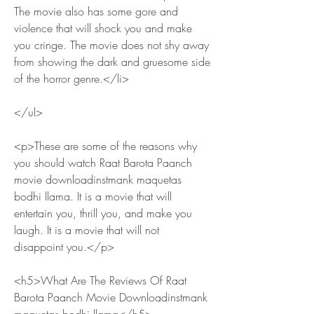
The movie also has some gore and 
violence that will shock you and make 
you cringe. The movie does not shy away 
from showing the dark and gruesome side 
of the horror genre.</li>
</ul>
<p>These are some of the reasons why 
you should watch Raat Barota Paanch 
movie downloadinstmank maquetas 
bodhi llama. It is a movie that will 
entertain you, thrill you, and make you 
laugh. It is a movie that will not 
disappoint you.</p>
<h5>What Are The Reviews Of Raat 
Barota Paanch Movie Downloadinstmank 