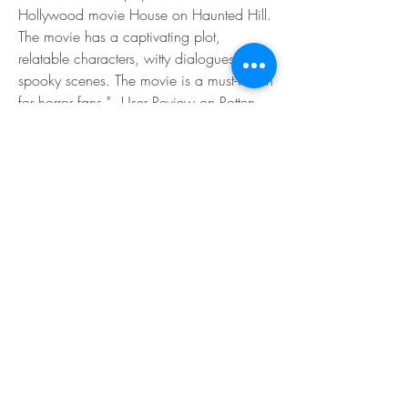
Hollywood movie House on Haunted Hill. 
The movie has a captivating plot, 
relatable characters, witty dialogues, and 
spooky scenes. The movie is a must-watch 
for horror fans." - User Review on Rotten 
Tomatoes</p>
</blockquote>
<p>Some of the negative reviews of Raat 
Barota Paanch are as follows:</p>
<blockquote>
<p>"Raat Barota Paanch is a boring and 
lame horror movie that fails to impress. 
The movie lacks originality and creativity, 
and relies on clichés and stereotypes. The 