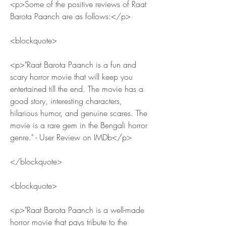
<p>Some of the positive reviews of Raat 
Barota Paanch are as follows:</p>
<blockquote>
<p>"Raat Barota Paanch is a fun and 
scary horror movie that will keep you 
entertained till the end. The movie has a 
good story, interesting characters, 
hilarious humor, and genuine scares. The 
movie is a rare gem in the Bengali horror 
genre." - User Review on IMDb</p>
</blockquote>
<blockquote>
<p>"Raat Barota Paanch is a well-made 
horror movie that pays tribute to the 