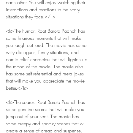
each other. You will enjoy watching their 
interactions and reactions to the scary 
situations they face.</li>
<li>The humor: Raat Barota Paanch has 
some hilarious moments that will make 
you laugh out loud. The movie has some 
witty dialogues, funny situations, and 
comic relief characters that will lighten up 
the mood of the movie. The movie also 
has some self-referential and meta jokes 
that will make you appreciate the movie 
better.</li>
<li>The scares: Raat Barota Paanch has 
some genuine scares that will make you 
jump out of your seat. The movie has 
some creepy and spooky scenes that will 
create a sense of dread and suspense. 