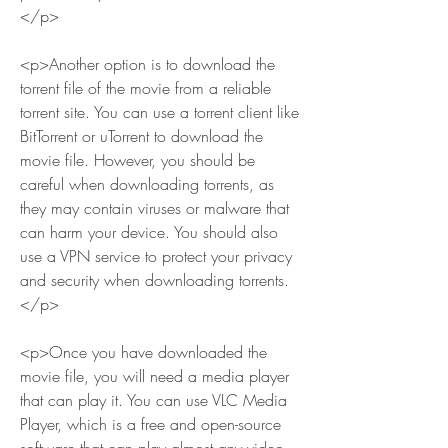
</p>
<p>Another option is to download the 
torrent file of the movie from a reliable 
torrent site. You can use a torrent client like 
BitTorrent or uTorrent to download the 
movie file. However, you should be 
careful when downloading torrents, as 
they may contain viruses or malware that 
can harm your device. You should also 
use a VPN service to protect your privacy 
and security when downloading torrents.
</p>
<p>Once you have downloaded the 
movie file, you will need a media player 
that can play it. You can use VLC Media 
Player, which is a free and open-source 