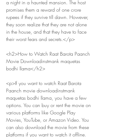
a night in a haunted mansion. The host 
promises them a reward of one crore 
rupees if they survive till dawn. However, 
they soon realize that they are not alone 
in the house, and that they have to face 
their worst fears and secrets.</p>
<h2>How to Watch Raat Barota Paanch 
Movie Downloadinstmank maquetas 
bodhi llama</h2>
<p>If you want to watch Raat Barota 
Paanch movie downloadinstmank 
maquetas bodhi llama, you have a few 
options. You can buy or rent the movie on 
various platforms like Google Play 
Movies, YouTube, or Amazon Video. You 
can also download the movie from these 
platforms if you want to watch it offline.