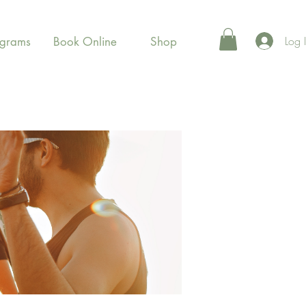
Log 
ograms
Book Online
Shop