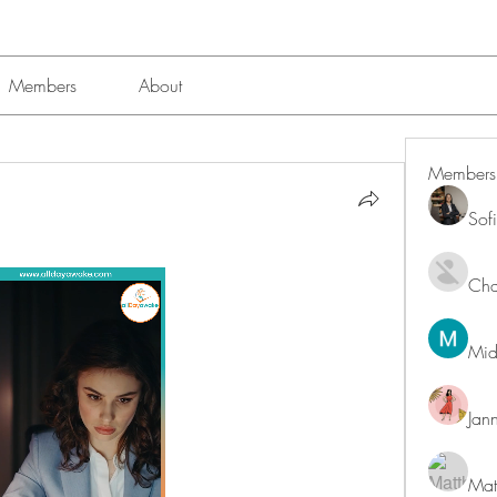
Members
About
Members
Sof
Char
Mid
Jan
Mat