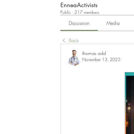
EnneaActivists
Public
·
217 members
Discussion
Media
Back
thomas add
November 13, 2025