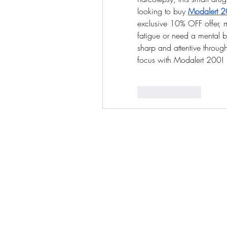
looking to buy 
Modalert 20
exclusive 10% OFF offer, m
fatigue or need a mental bo
sharp and attentive throu
focus with Modalert 200!
Like
Reply