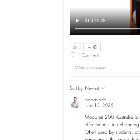
0
1 Comment
Write a comment...
Sort by:
Newest
thomas add
Nov 13, 2025
Modalert 200 Australia is 
effectiveness in enhancing
Often used by students, pro
narcolepsy, this smart drug