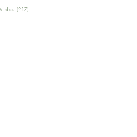
Members (217)