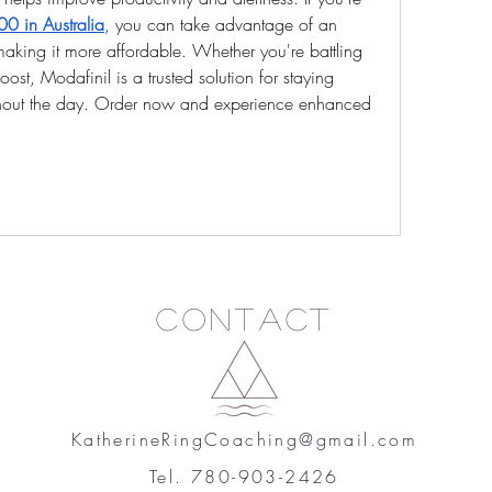
0 in Australia
, you can take advantage of an 
aking it more affordable. Whether you're battling 
ost, Modafinil is a trusted solution for staying 
ghout the day. Order now and experience enhanced 
Contact
KatherineRingCoaching@gmail.com
Tel. 780-903-2426