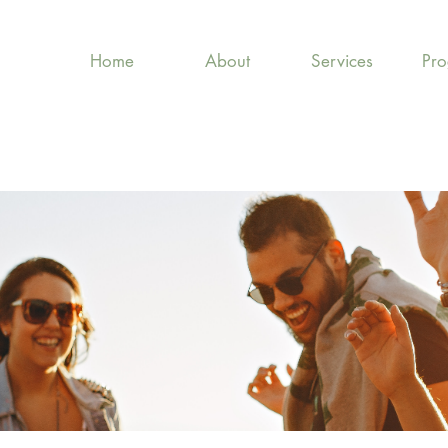
Home
About
Services
Pr