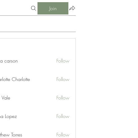
Join
ia carson
Follow
lotte Charlotte
Follow
 Vale
Follow
na Lopez
Follow
thew Torres
Follow