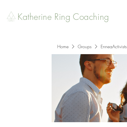
Katherine Ring Coaching
Home
Groups
EnneaActivists