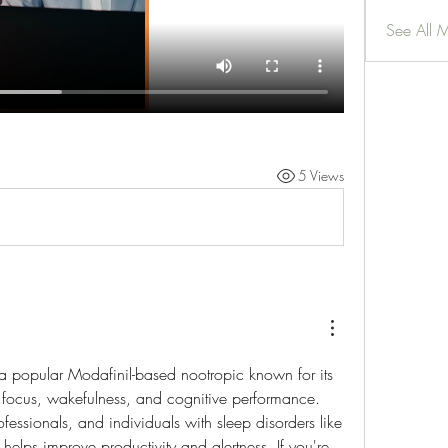
See All 
5 Views
a popular Modafinil-based nootropic known for its 
 focus, wakefulness, and cognitive performance. 
fessionals, and individuals with sleep disorders like 
 helps improve productivity and alertness. If you're 