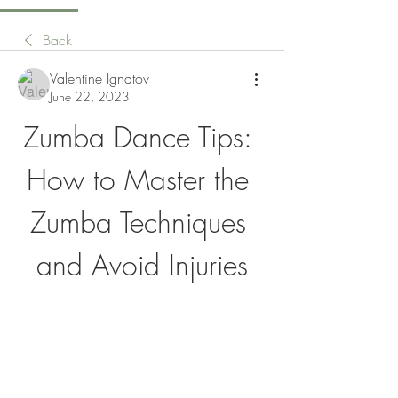
Back
Valentine Ignatov
June 22, 2023
Zumba Dance Tips: 
How to Master the 
Zumba Techniques 
and Avoid Injuries