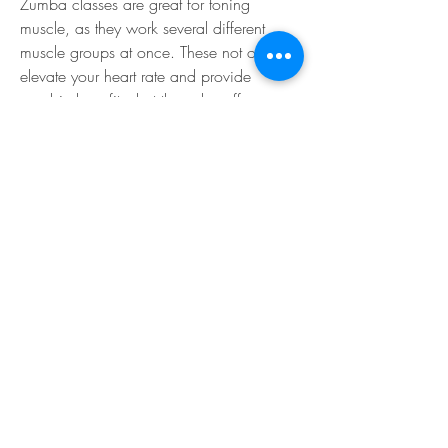
Zumba classes are great for toning 
muscle, as they work several different 
muscle groups at once. These not only 
elevate your heart rate and provide 
aerobic benefits, but they also offer 
anaerobic benefits, which help you 
maintain a healthy respiratory system. 
Zumba is great for anyone looking to 
change up their workout with some 
exhilarating dance moves that will make 
you sweat.
Sayers, left, leads a zumba class Feb. 24 
at Dragon Fitness Center. The 
growingpopularity of the free classes 
required amove to the basketball court, 
ratherthan one of the smaller exercise 
rooms. (U.S. Air Force photo by Kemberly 
Groue)