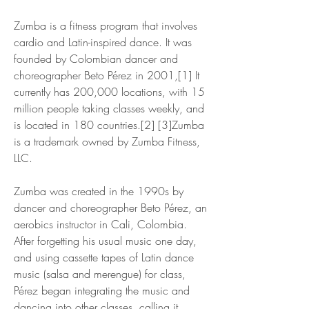
Zumba is a fitness program that involves 
cardio and Latin-inspired dance. It was 
founded by Colombian dancer and 
choreographer Beto Pérez in 2001,[1] It 
currently has 200,000 locations, with 15 
million people taking classes weekly, and 
is located in 180 countries.[2] [3]Zumba 
is a trademark owned by Zumba Fitness, 
LLC.
Zumba was created in the 1990s by 
dancer and choreographer Beto Pérez, an 
aerobics instructor in Cali, Colombia. 
After forgetting his usual music one day, 
and using cassette tapes of Latin dance 
music (salsa and merengue) for class, 
Pérez began integrating the music and 
dancing into other classes, calling it 