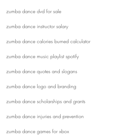
zumba dance dvd for sale
zumba dance instructor salary
zumba dance calories burned calculator
zumba dance music playlist spotify
zumba dance quotes and slogans
zumba dance logo and branding
zumba dance scholarships and grants
zumba dance injuries and prevention
zumba dance games for xbox