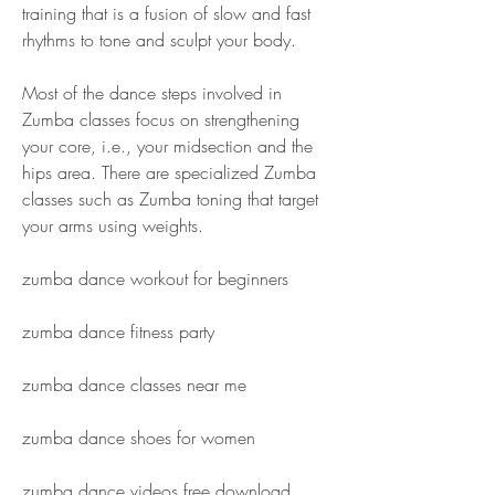
training that is a fusion of slow and fast 
rhythms to tone and sculpt your body.
Most of the dance steps involved in 
Zumba classes focus on strengthening 
your core, i.e., your midsection and the 
hips area. There are specialized Zumba 
classes such as Zumba toning that target 
your arms using weights.
zumba dance workout for beginners
zumba dance fitness party
zumba dance classes near me
zumba dance shoes for women
zumba dance videos free download