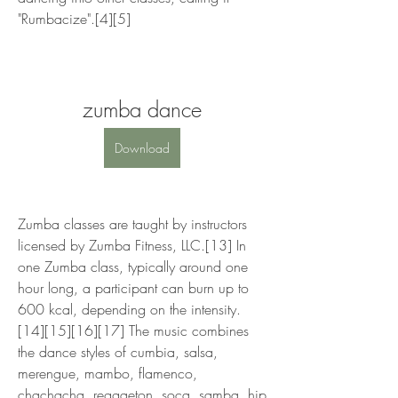
"Rumbacize".[4][5]
zumba dance
Download
Zumba classes are taught by instructors 
licensed by Zumba Fitness, LLC.[13] In 
one Zumba class, typically around one 
hour long, a participant can burn up to 
600 kcal, depending on the intensity.
[14][15][16][17] The music combines 
the dance styles of cumbia, salsa, 
merengue, mambo, flamenco, 
chachacha, reggaeton, soca, samba, hip 