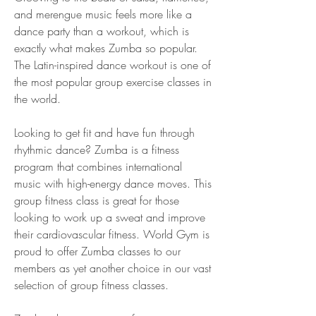
and merengue music feels more like a 
dance party than a workout, which is 
exactly what makes Zumba so popular. 
The Latin-inspired dance workout is one of 
the most popular group exercise classes in 
the world.
Looking to get fit and have fun through 
rhythmic dance? Zumba is a fitness 
program that combines international 
music with high-energy dance moves. This 
group fitness class is great for those 
looking to work up a sweat and improve 
their cardiovascular fitness. World Gym is 
proud to offer Zumba classes to our 
members as yet another choice in our vast 
selection of group fitness classes.