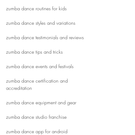
zumba dance routines for kids
zumba dance styles and variations
zumba dance testimonials and reviews
zumba dance tips and tricks
zumba dance events and festivals
zumba dance certification and 
accreditation
zumba dance equipment and gear
zumba dance studio franchise
zumba dance app for android