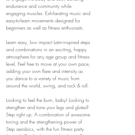
endurance and community while 
engaging muscles. Exhilarating music and 
easy-to-learn movements designed for 
beginners as well as fitness enthusiasts.
Learn easy, low impact Latin-inspired steps 
and combinations in an exciting, happy 
atmosphere for any age group and fitness 
level. Feel free to move at your own pace, 
adding your own flare and intensity as 
you dance to a variety of music from 
around the world, swing, and rock & roll.
Looking to feel the burn, baby! Looking to 
strengthen and tone your legs and glutes? 
Step right up. A combination of awesome 
toning and the strengthening power of 
Step aerobics, with the fun fitness party 