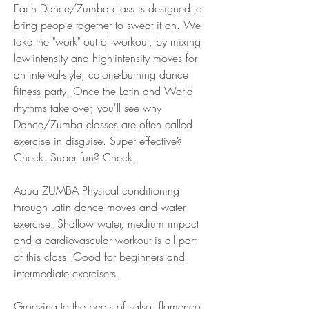
Each Dance/Zumba class is designed to 
bring people together to sweat it on. We 
take the "work" out of workout, by mixing 
low-intensity and high-intensity moves for 
an interval-style, calorie-burning dance 
fitness party. Once the Latin and World 
rhythms take over, you'll see why 
Dance/Zumba classes are often called 
exercise in disguise. Super effective? 
Check. Super fun? Check.
Aqua ZUMBA Physical conditioning 
through Latin dance moves and water 
exercise. Shallow water, medium impact 
and a cardiovascular workout is all part 
of this class! Good for beginners and 
intermediate exercisers.
Grooving to the beats of salsa, flamenco, 