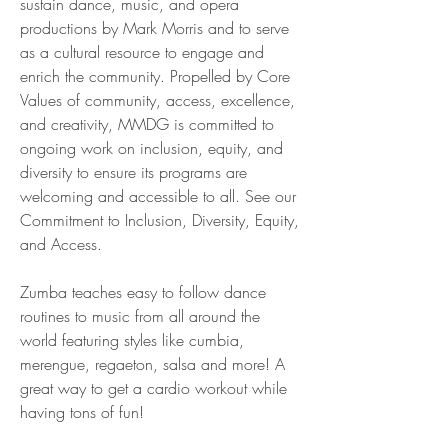
sustain dance, music, and opera 
productions by Mark Morris and to serve 
as a cultural resource to engage and 
enrich the community. Propelled by Core 
Values of community, access, excellence, 
and creativity, MMDG is committed to 
ongoing work on inclusion, equity, and 
diversity to ensure its programs are 
welcoming and accessible to all. See our 
Commitment to Inclusion, Diversity, Equity, 
and Access.
Zumba teaches easy to follow dance 
routines to music from all around the 
world featuring styles like cumbia, 
merengue, regaeton, salsa and more! A 
great way to get a cardio workout while 
having tons of fun!