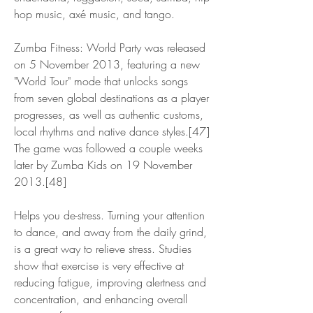
hop music, axé music, and tango.
Zumba Fitness: World Party was released 
on 5 November 2013, featuring a new 
"World Tour" mode that unlocks songs 
from seven global destinations as a player 
progresses, as well as authentic customs, 
local rhythms and native dance styles.[47] 
The game was followed a couple weeks 
later by Zumba Kids on 19 November 
2013.[48]
Helps you de-stress. Turning your attention 
to dance, and away from the daily grind, 
is a great way to relieve stress. Studies 
show that exercise is very effective at 
reducing fatigue, improving alertness and 
concentration, and enhancing overall 