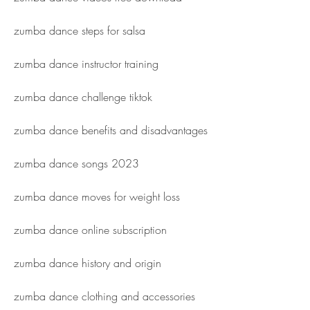
zumba dance steps for salsa
zumba dance instructor training
zumba dance challenge tiktok
zumba dance benefits and disadvantages
zumba dance songs 2023
zumba dance moves for weight loss
zumba dance online subscription
zumba dance history and origin
zumba dance clothing and accessories