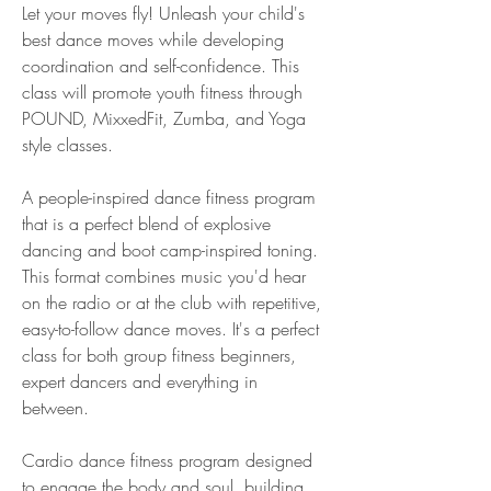
Let your moves fly! Unleash your child's 
best dance moves while developing 
coordination and self-confidence. This 
class will promote youth fitness through 
POUND, MixxedFit, Zumba, and Yoga 
style classes.
A people-inspired dance fitness program 
that is a perfect blend of explosive 
dancing and boot camp-inspired toning. 
This format combines music you'd hear 
on the radio or at the club with repetitive, 
easy-to-follow dance moves. It's a perfect 
class for both group fitness beginners, 
expert dancers and everything in 
between.
Cardio dance fitness program designed 
to engage the body and soul, building 