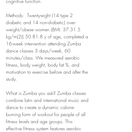
cognitive function.
Methods:  Twenty-eight (14 type 2 
diabetic and 14 non-diabetic) over-
weight/obese women (BMI: 37.31.5 
kg/m(2)) 50.81.8 y of age, completed a 
16-week intervention attending Zumba 
dance classes 3 days/week, 60 
minutes/class. We measured aerobic 
fitness, body weight, body fat %, and 
motivation to exercise before and after the 
study.
What is Zumba you ask? Zumba classes 
combine latin and international music and 
dance to create a dynamic calorie-
burning form of workout for people of all 
fitness levels and age groups. This 
effective fitness system features aerobic 