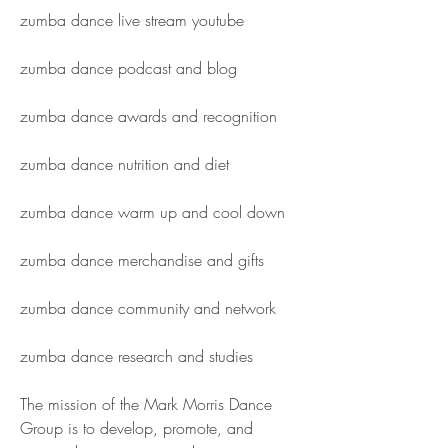
zumba dance live stream youtube
zumba dance podcast and blog
zumba dance awards and recognition
zumba dance nutrition and diet
zumba dance warm up and cool down
zumba dance merchandise and gifts
zumba dance community and network
zumba dance research and studies
The mission of the Mark Morris Dance 
Group is to develop, promote, and 