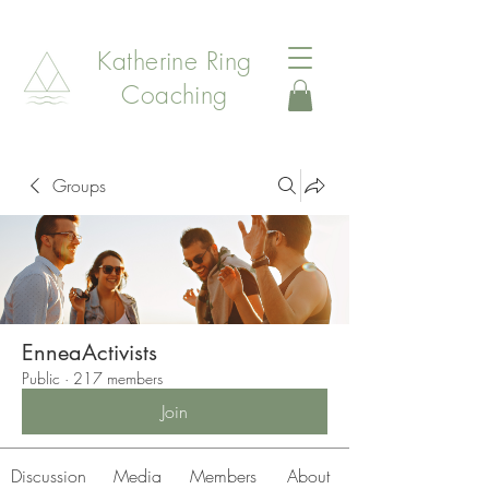
Katherine Ring
Coaching
Groups
EnneaActivists
Public
·
217 members
Join
Discussion
Media
Members
About