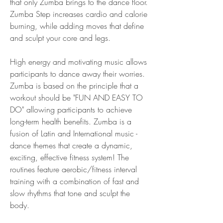
that only Zumba brings to the dance floor. 
Zumba Step increases cardio and calorie 
burning, while adding moves that define 
and sculpt your core and legs.
High energy and motivating music allows 
participants to dance away their worries. 
Zumba is based on the principle that a 
workout should be "FUN AND EASY TO 
DO" allowing participants to achieve 
long-term health benefits. Zumba is a 
fusion of Latin and International music - 
dance themes that create a dynamic, 
exciting, effective fitness system! The 
routines feature aerobic/fitness interval 
training with a combination of fast and 
slow rhythms that tone and sculpt the 
body.