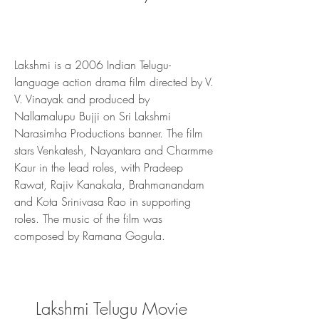
Lakshmi is a 2006 Indian Telugu-
language action drama film directed by V. 
V. Vinayak and produced by 
Nallamalupu Bujji on Sri Lakshmi 
Narasimha Productions banner. The film 
stars Venkatesh, Nayantara and Charmme 
Kaur in the lead roles, with Pradeep 
Rawat, Rajiv Kanakala, Brahmanandam 
and Kota Srinivasa Rao in supporting 
roles. The music of the film was 
composed by Ramana Gogula.
Lakshmi Telugu Movie 