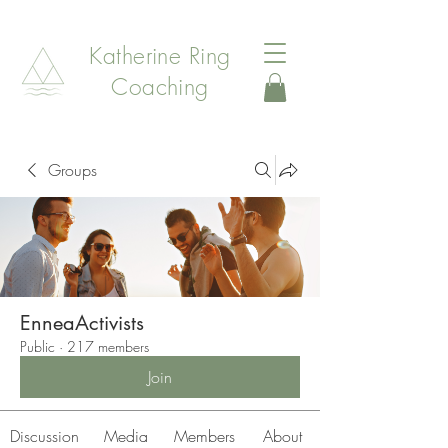
Katherine Ring
Coaching
Groups
EnneaActivists
Public
·
217 members
Join
Discussion
Media
Members
About