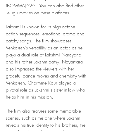
iBOMMA[^2^]. You can also find other 
Telugu movies on these platforms.
Lakshmi is known for its high-octane 
action sequences, emotional drama and 
catchy songs. The film showcases 
Venkatesh's versatility as an actor, as he 
plays a dual role of Lakshmi Narayana 
and his father Lakshmipathy. Nayantara 
also impressed the viewers with her 
graceful dance moves and chemistry with 
Venkatesh. Charmme Kaur played a 
pivotal role as Lakshmi's sister-in-law who 
helps him in his mission.
The film also features some memorable 
scenes, such as the one where Lakshmi 
reveals his true identity to his brothers, the 