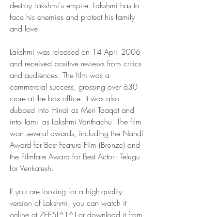
destroy Lakshmi's empire. Lakshmi has to 
face his enemies and protect his family 
and love.
Lakshmi was released on 14 April 2006 
and received positive reviews from critics 
and audiences. The film was a 
commercial success, grossing over â30 
crore at the box office. It was also 
dubbed into Hindi as Meri Taaqat and 
into Tamil as Lakshmi Vanthachu. The film 
won several awards, including the Nandi 
Award for Best Feature Film (Bronze) and 
the Filmfare Award for Best Actor - Telugu 
for Venkatesh.
If you are looking for a high-quality 
version of Lakshmi, you can watch it 
online at ZEE5[^1^] or download it from 