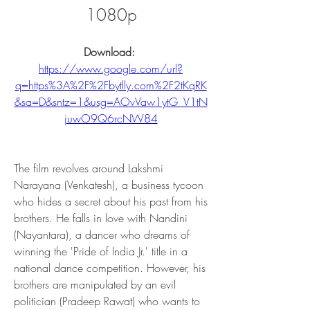
1080p
Download: 
https://www.google.com/url?
q=https%3A%2F%2Fbytlly.com%2F2tKqRK
&sa=D&sntz=1&usg=AOvVaw1ytG_V1tN
juwO9Q6rcNW84
The film revolves around Lakshmi 
Narayana (Venkatesh), a business tycoon 
who hides a secret about his past from his 
brothers. He falls in love with Nandini 
(Nayantara), a dancer who dreams of 
winning the 'Pride of India Jr.' title in a 
national dance competition. However, his 
brothers are manipulated by an evil 
politician (Pradeep Rawat) who wants to 