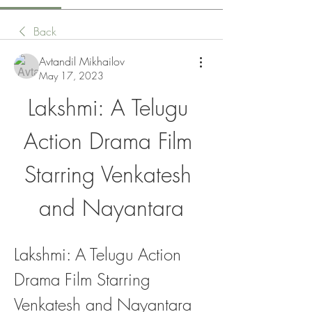
Back
Avtandil Mikhailov
May 17, 2023
Lakshmi: A Telugu 
Action Drama Film 
Starring Venkatesh 
and Nayantara
Lakshmi: A Telugu Action 
Drama Film Starring 
Venkatesh and Nayantara