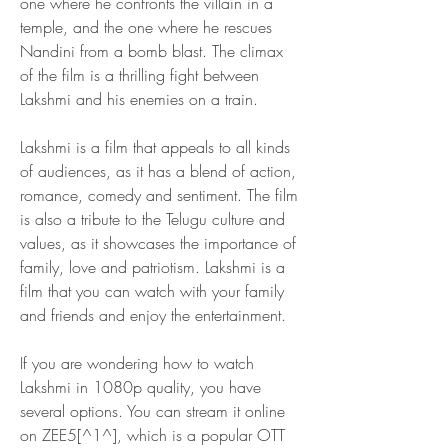
one where he confronts the villain in a 
temple, and the one where he rescues 
Nandini from a bomb blast. The climax 
of the film is a thrilling fight between 
Lakshmi and his enemies on a train.
Lakshmi is a film that appeals to all kinds 
of audiences, as it has a blend of action, 
romance, comedy and sentiment. The film 
is also a tribute to the Telugu culture and 
values, as it showcases the importance of 
family, love and patriotism. Lakshmi is a 
film that you can watch with your family 
and friends and enjoy the entertainment.
If you are wondering how to watch 
Lakshmi in 1080p quality, you have 
several options. You can stream it online 
on ZEE5[^1^], which is a popular OTT 