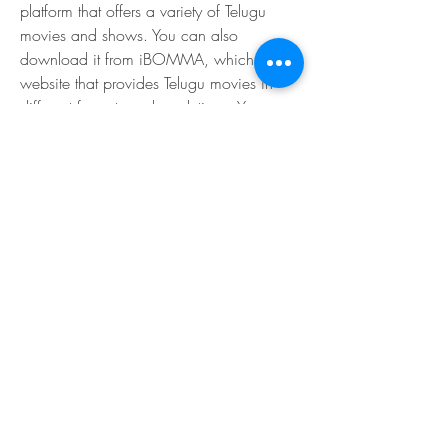
platform that offers a variety of Telugu 
movies and shows. You can also 
download it from iBOMMA, which is a 
website that provides Telugu movies in 
different formats and resolutions. You can 
also buy or rent it from other platforms like 
Amazon Prime Video, YouTube, Google 
Play Movies or iTunes.
Lakshmi is a film that you should not miss 
if you are a fan of Telugu cinema or 
Venkatesh. It is a film that will keep you 
engaged and entertained from start to 
finish. It is a film that will make you feel 
proud of your culture and heritage. It is a 
film that will inspire you to follow your 
dreams and passions. Lakshmi is a film 
that will make you say 'Jai Hind'. 
e0e6b7cb5c