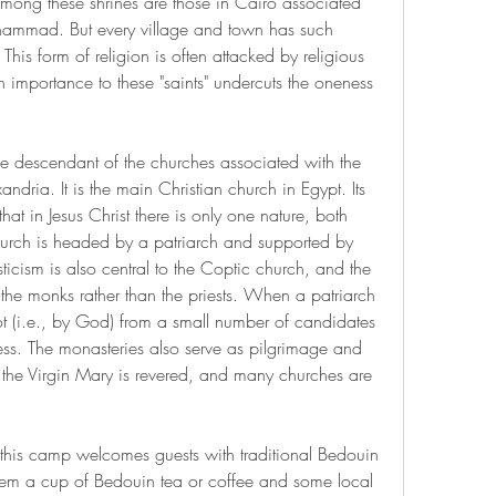
mong these shrines are those in Cairo associated 
uhammad. But every village and town has such 
his form of religion is often attacked by religious 
h importance to these "saints" undercuts the oneness 
 descendant of the churches associated with the 
andria. It is the main Christian church in Egypt. Its 
at in Jesus Christ there is only one nature, both 
rch is headed by a patriarch and supported by 
icism is also central to the Coptic church, and the 
the monks rather than the priests. When a patriarch 
ot (i.e., by God) from a small number of candidates 
ss. The monasteries also serve as pilgrimage and 
ly the Virgin Mary is revered, and many churches are 
a, this camp welcomes guests with traditional Bedouin 
them a cup of Bedouin tea or coffee and some local 