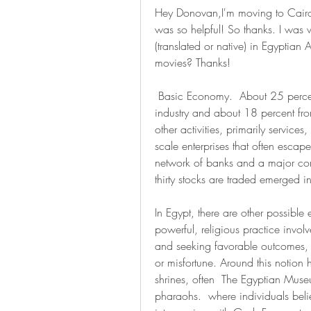
Hey Donovan,I'm moving to Cairo r
was so helpful! So thanks. I was 
(translated or native) in Egyptian
movies? Thanks!
 Basic Economy.  About 25 percent of the gross domestic product comes from 
industry and about 18 percent from
other activities, primarily services
scale enterprises that often escap
network of banks and a major cons
thirty stocks are traded emerged 
In Egypt, there are other possibl
powerful, religious practice invo
and seeking favorable outcomes, f
or misfortune. Around this notion h
shrines, often  The Egyptian Museu
pharaohs.  where individuals beli