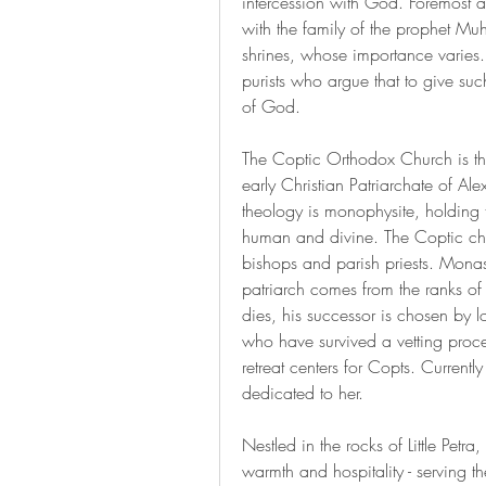
intercession with God. Foremost a
with the family of the prophet M
shrines, whose importance varies. T
purists who argue that to give suc
of God.
The Coptic Orthodox Church is the
early Christian Patriarchate of Alex
theology is monophysite, holding th
human and divine. The Coptic chu
bishops and parish priests. Monast
patriarch comes from the ranks of 
dies, his successor is chosen by l
who have survived a vetting proce
retreat centers for Copts. Current
dedicated to her.
Nestled in the rocks of Little Petr
warmth and hospitality - serving 