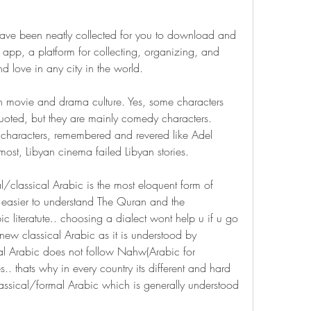
ave been neatly collected for you to download and 
 app, a platform for collecting, organizing, and 
d love in any city in the world.
n movie and drama culture. Yes, some characters 
quoted, but they are mainly comedy characters. 
characters, remembered and revered like Adel 
most, Libyan cinema failed Libyan stories.
/classical Arabic is the most eloquent form of 
s easier to understand The Quran and the 
 literatute.. choosing a dialect wont help u if u go 
new classical Arabic as it is understood by 
mal Arabic does not follow Nahw(Arabic for 
. thats why in every country its different and hard 
assical/formal Arabic which is generally understood 