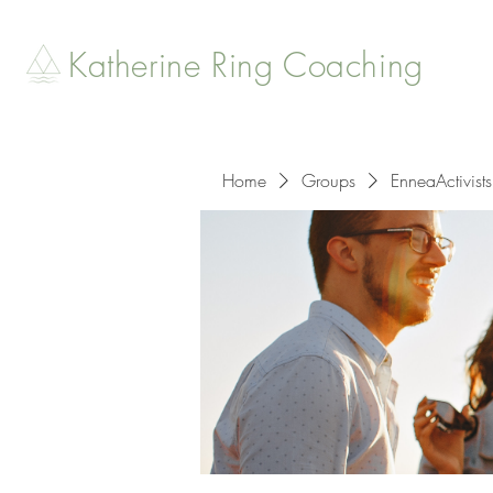
Katherine Ring Coaching
Home
Groups
EnneaActivists