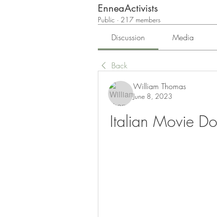
EnneaActivists
Public
·
217 members
Discussion
Media
Back
William Thomas
June 8, 2023
Italian Movie D