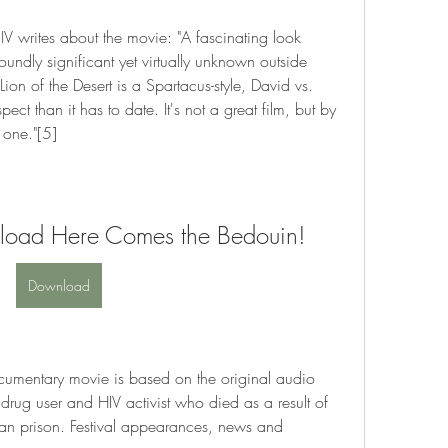
IV writes about the movie: "A fascinating look 
oundly significant yet virtually unknown outside 
on of the Desert is a Spartacus-style, David vs. 
ect than it has to date. It's not a great film, but by 
 one."[5]
nload Here Comes the Bedouin!
Download
mentary movie is based on the original audio 
 drug user and HIV activist who died as a result of 
ian prison. Festival appearances, news and 