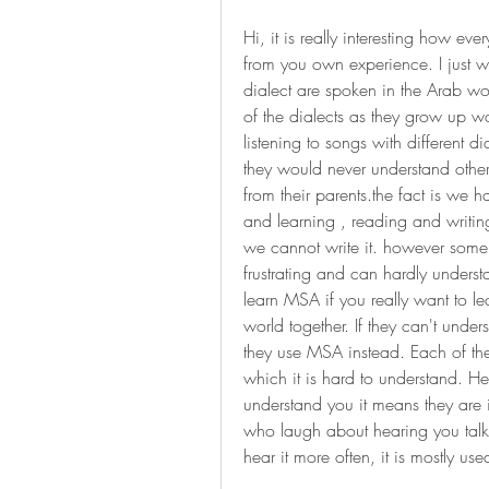
Hi, it is really interesting how ev
from you own experience. I just wa
dialect are spoken in the Arab wo
of the dialects as they grow up w
listening to songs with different d
they would never understand other 
from their parents.the fact is we 
and learning , reading and writin
we cannot write it. however some p
frustrating and can hardly unders
learn MSA if you really want to l
world together. If they can't unde
they use MSA instead. Each of the
which it is hard to understand. H
understand you it means they are i
who laugh about hearing you talki
hear it more often, it is mostly use