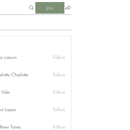
Join
ia carson
Follow
lotte Charlotte
Follow
 Vale
Follow
na Lopez
Follow
thew Torres
Follow