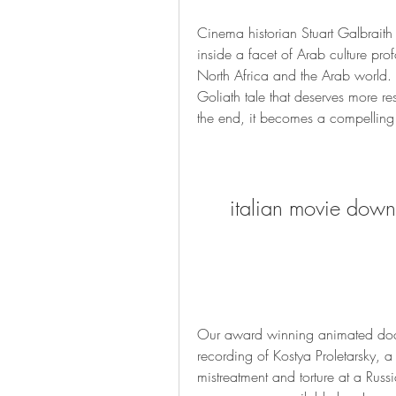
Cinema historian Stuart Galbraith 
inside a facet of Arab culture prof
North Africa and the Arab world. Li
Goliath tale that deserves more resp
the end, it becomes a compelling
italian movie dow
Our award winning animated docu
recording of Kostya Proletarsky, a
mistreatment and torture at a Russ