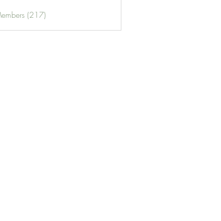
Members (217)