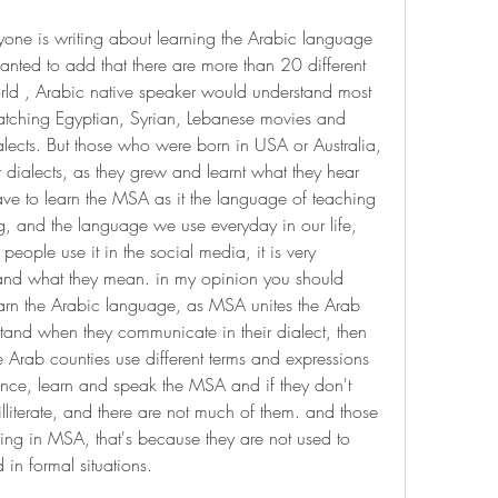
eryone is writing about learning the Arabic language 
nted to add that there are more than 20 different 
rld , Arabic native speaker would understand most 
atching Egyptian, Syrian, Lebanese movies and 
ialects. But those who were born in USA or Australia, 
dialects, as they grew and learnt what they hear 
have to learn the MSA as it the language of teaching 
g, and the language we use everyday in our life, 
eople use it in the social media, it is very 
tand what they mean. in my opinion you should 
earn the Arabic language, as MSA unites the Arab 
rstand when they communicate in their dialect, then 
 Arab counties use different terms and expressions 
ence, learn and speak the MSA and if they don't 
lliterate, and there are not much of them. and those 
ng in MSA, that's because they are not used to 
d in formal situations.