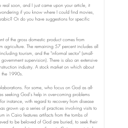
eal soon, and I just came upon your article, it 
wondering if you know where I could find movies, 
 Arabic? Or do you have suggestions for specific 
 agriculture. The remaining 57 percent includes all 
, including tourism, and the "informal sector" (small-
e government supervision). There is also an extensive 
truction industry. A stock market on which about 
in the 1990s.
e elaborations. For some, who focus on God as all-
lves seeking God's help in over-coming problems 
or instance, with regard to recovery from disease 
as grown up a series of practices involving visits to 
m in Cairo features artifacts from the tombs of 
eved to be beloved of God are buried, to seek their 