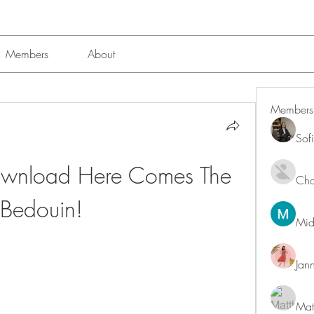
Members
About
Members
Sof
ownload Here Comes The 
Char
Bedouin!
Mid
Jan
Mat