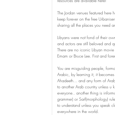
resources are available here!
The Jordan venues featured here h
keep forever on the free Urbaniser
sharing all the places you need an
Libyans were not fond of their ow
and actors are still beloved and 
There are no iconic Libyan movie 
Emam or Bruce Lee. First and fore
You are misguiding people, formal
Arabic, by learning it, it become
Ahadeeth... and any form of Arabic
to another Arab country unless u k
everyone.. another thing is infor
grammer) or Sarf(morphology) rules.
to understand unless you speak cl
everywhere in the world.