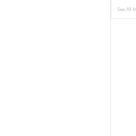
See All 