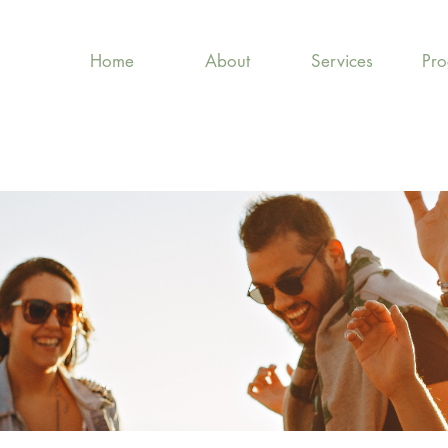
Home
About
Services
Pr