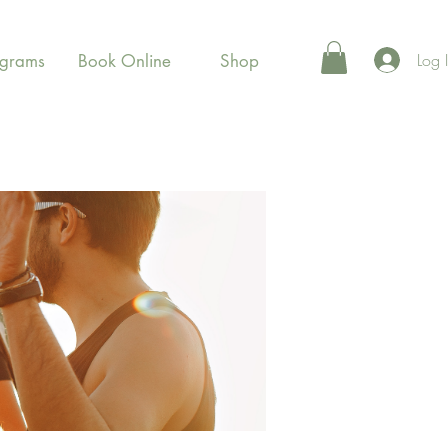
Log 
ograms
Book Online
Shop