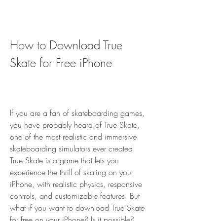
How to Download True 
Skate for Free iPhone
If you are a fan of skateboarding games, 
you have probably heard of True Skate, 
one of the most realistic and immersive 
skateboarding simulators ever created. 
True Skate is a game that lets you 
experience the thrill of skating on your 
iPhone, with realistic physics, responsive 
controls, and customizable features. But 
what if you want to download True Skate 
for free on your iPhone? Is it possible? 