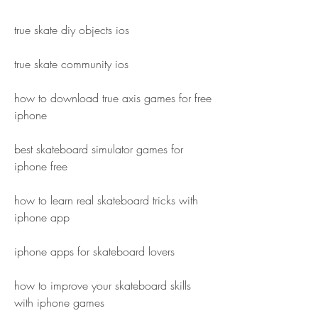
true skate diy objects ios
true skate community ios
how to download true axis games for free 
iphone
best skateboard simulator games for 
iphone free
how to learn real skateboard tricks with 
iphone app
iphone apps for skateboard lovers
how to improve your skateboard skills 
with iphone games