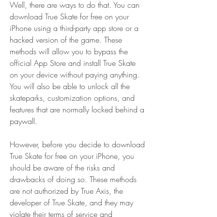
Well, there are ways to do that. You can 
download True Skate for free on your 
iPhone using a third-party app store or a 
hacked version of the game. These 
methods will allow you to bypass the 
official App Store and install True Skate 
on your device without paying anything. 
You will also be able to unlock all the 
skateparks, customization options, and 
features that are normally locked behind a 
paywall.
However, before you decide to download 
True Skate for free on your iPhone, you 
should be aware of the risks and 
drawbacks of doing so. These methods 
are not authorized by True Axis, the 
developer of True Skate, and they may 
violate their terms of service and 