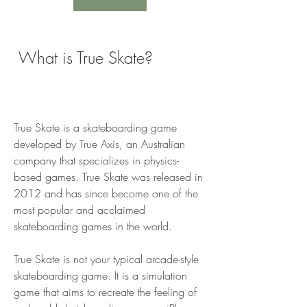
 What is True Skate?
True Skate is a skateboarding game 
developed by True Axis, an Australian 
company that specializes in physics-
based games. True Skate was released in 
2012 and has since become one of the 
most popular and acclaimed 
skateboarding games in the world.
True Skate is not your typical arcade-style 
skateboarding game. It is a simulation 
game that aims to recreate the feeling of 