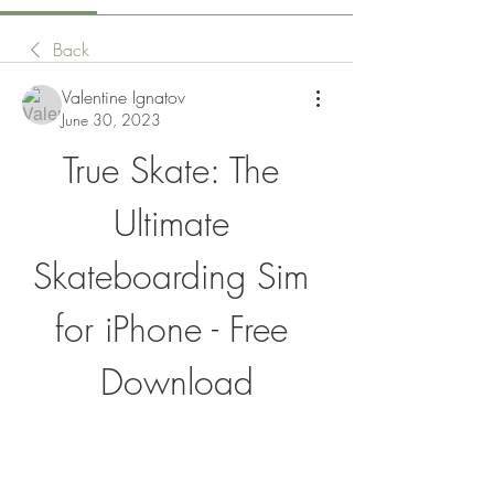
Back
Valentine Ignatov
June 30, 2023
True Skate: The 
Ultimate 
Skateboarding Sim 
for iPhone - Free 
Download