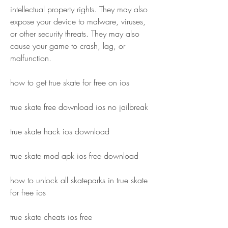
intellectual property rights. They may also 
expose your device to malware, viruses, 
or other security threats. They may also 
cause your game to crash, lag, or 
malfunction.
how to get true skate for free on ios
true skate free download ios no jailbreak
true skate hack ios download
true skate mod apk ios free download
how to unlock all skateparks in true skate 
for free ios
true skate cheats ios free