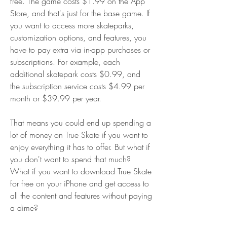
free. The game costs $1.99 on the App 
Store, and that's just for the base game. If 
you want to access more skateparks, 
customization options, and features, you 
have to pay extra via in-app purchases or 
subscriptions. For example, each 
additional skatepark costs $0.99, and 
the subscription service costs $4.99 per 
month or $39.99 per year.
That means you could end up spending a 
lot of money on True Skate if you want to 
enjoy everything it has to offer. But what if 
you don't want to spend that much? 
What if you want to download True Skate 
for free on your iPhone and get access to 
all the content and features without paying 
a dime?