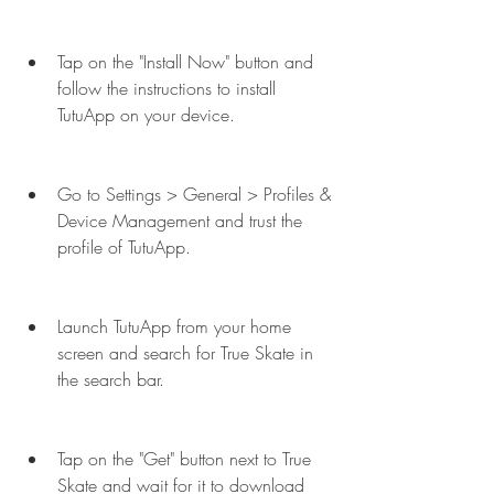
Tap on the "Install Now" button and 
follow the instructions to install 
TutuApp on your device.
Go to Settings > General > Profiles & 
Device Management and trust the 
profile of TutuApp.
Launch TutuApp from your home 
screen and search for True Skate in 
the search bar.
Tap on the "Get" button next to True 
Skate and wait for it to download 