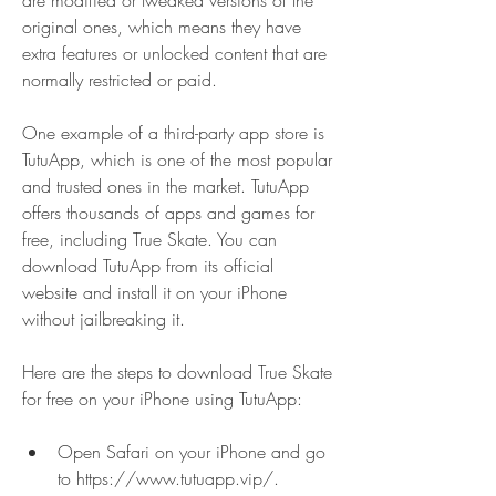
are modified or tweaked versions of the 
original ones, which means they have 
extra features or unlocked content that are 
normally restricted or paid.
One example of a third-party app store is 
TutuApp, which is one of the most popular 
and trusted ones in the market. TutuApp 
offers thousands of apps and games for 
free, including True Skate. You can 
download TutuApp from its official 
website and install it on your iPhone 
without jailbreaking it.
Here are the steps to download True Skate 
for free on your iPhone using TutuApp:
Open Safari on your iPhone and go 
to https://www.tutuapp.vip/.