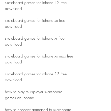
skateboard games for iphone 12 free 
download
skateboard games for iphone se free 
download
skateboard games for iphone xr free 
download
skateboard games for iphone xs max free 
download
skateboard games for iphone 13 free 
download
how to play multiplayer skateboard 
games on iphone
how to connect gamepad to skateboard 