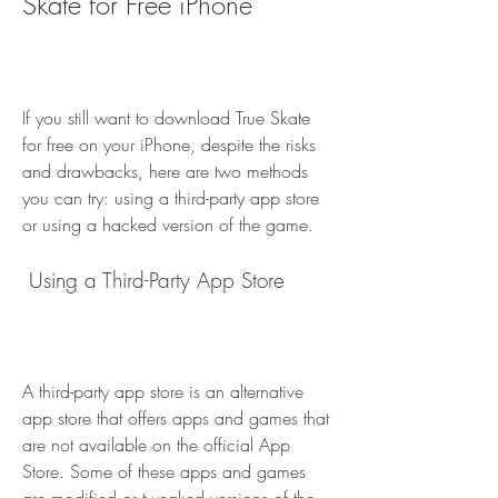
Skate for Free iPhone
If you still want to download True Skate 
for free on your iPhone, despite the risks 
and drawbacks, here are two methods 
you can try: using a third-party app store 
or using a hacked version of the game.
 Using a Third-Party App Store
A third-party app store is an alternative 
app store that offers apps and games that 
are not available on the official App 
Store. Some of these apps and games 