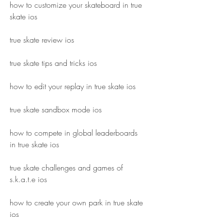
how to customize your skateboard in true 
skate ios
true skate review ios
true skate tips and tricks ios
how to edit your replay in true skate ios
true skate sandbox mode ios
how to compete in global leaderboards 
in true skate ios
true skate challenges and games of 
s.k.a.t.e ios
how to create your own park in true skate 
ios