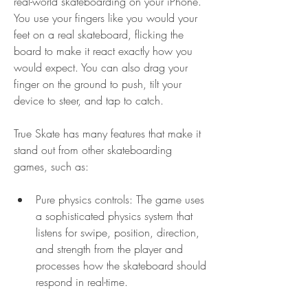
real-world skateboarding on your iPhone. 
You use your fingers like you would your 
feet on a real skateboard, flicking the 
board to make it react exactly how you 
would expect. You can also drag your 
finger on the ground to push, tilt your 
device to steer, and tap to catch.
True Skate has many features that make it 
stand out from other skateboarding 
games, such as:
Pure physics controls: The game uses 
a sophisticated physics system that 
listens for swipe, position, direction, 
and strength from the player and 
processes how the skateboard should 
respond in real-time.