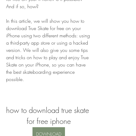
And if so, how?
In this article, we will show you how to 
download True Skate for free on your 
iPhone using two different methods: using 
a third-party app store or using a hacked 
version. We will also give you some tips 
and tricks on how to play and enjoy True 
Skate on your iPhone, so you can have 
the best skateboarding experience 
possible.
how to download true skate 
for free iphone
DOWNLOAD