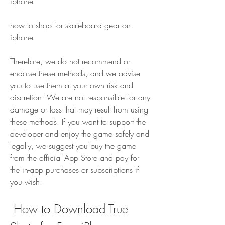
iphone 
how to shop for skateboard gear on 
iphone
Therefore, we do not recommend or 
endorse these methods, and we advise 
you to use them at your own risk and 
discretion. We are not responsible for any 
damage or loss that may result from using 
these methods. If you want to support the 
developer and enjoy the game safely and 
legally, we suggest you buy the game 
from the official App Store and pay for 
the in-app purchases or subscriptions if 
you wish.
 How to Download True 