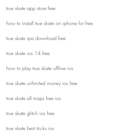
true skate app store free
how to install true skate on iphone for free
true skate ipa download free
true skate ios 14 free
how to play true skate offline ios
true skate unlimited money ios free
true skate all maps free ios
true skate glitch ios free
true skate best tricks ios