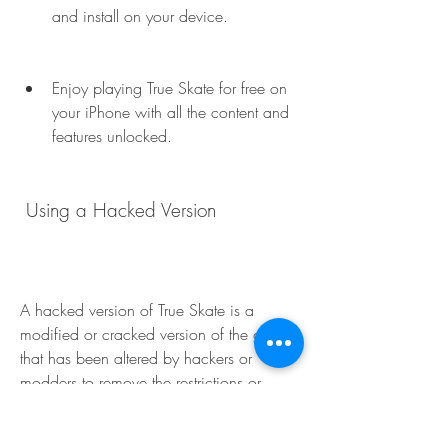
and install on your device.
Enjoy playing True Skate for free on 
your iPhone with all the content and 
features unlocked.
 Using a Hacked Version
A hacked version of True Skate is a 
modified or cracked version of the game 
that has been altered by hackers or 
modders to remove the restrictions or 
limitations of the original game. For 
example, a hacked version of True Skate 