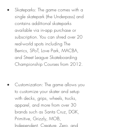
Skateparks: The game comes with a 
single skatepark (the Underpass) and 
contains additional skateparks 
available via in-app purchase or 
subscription. You can shred over 20 
real-world spots including The 
Berrics, SPoT, Love Park, MACBA, 
and Street League Skateboarding 
Championship Courses from 2012.
Customization: The game allows you 
to customize your skater and setup 
with decks, grips, wheels, trucks, 
apparel, and more from over 30 
brands such as Santa Cruz, DGK, 
Primitive, Grizzly, MOB, 
Independent, Creature, Zero, and 