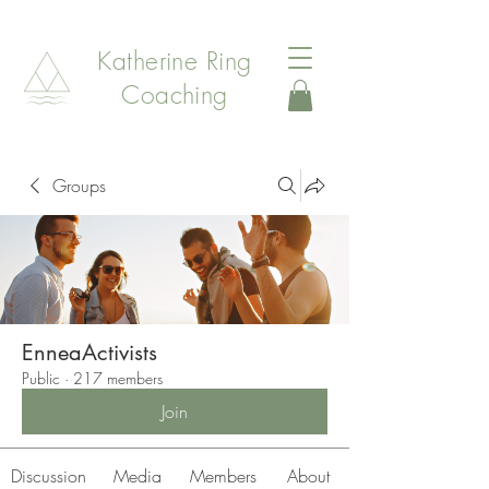
Katherine Ring
Coaching
Groups
EnneaActivists
Public
·
217 members
Join
Discussion
Media
Members
About