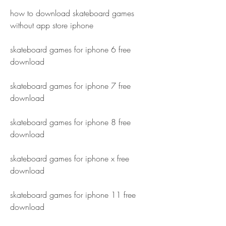
how to download skateboard games 
without app store iphone
skateboard games for iphone 6 free 
download
skateboard games for iphone 7 free 
download
skateboard games for iphone 8 free 
download
skateboard games for iphone x free 
download
skateboard games for iphone 11 free 
download