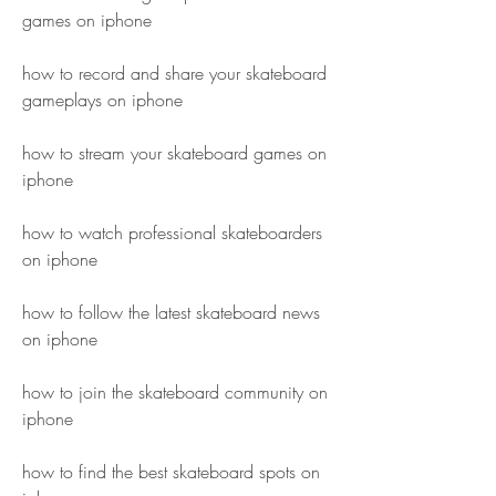
games on iphone
how to record and share your skateboard 
gameplays on iphone 
how to stream your skateboard games on 
iphone 
how to watch professional skateboarders 
on iphone 
how to follow the latest skateboard news 
on iphone 
how to join the skateboard community on 
iphone 
how to find the best skateboard spots on 