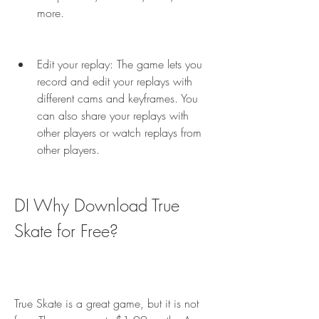
more.
Edit your replay: The game lets you 
record and edit your replays with 
different cams and keyframes. You 
can also share your replays with 
other players or watch replays from 
other players.
DI Why Download True 
Skate for Free?
True Skate is a great game, but it is not 