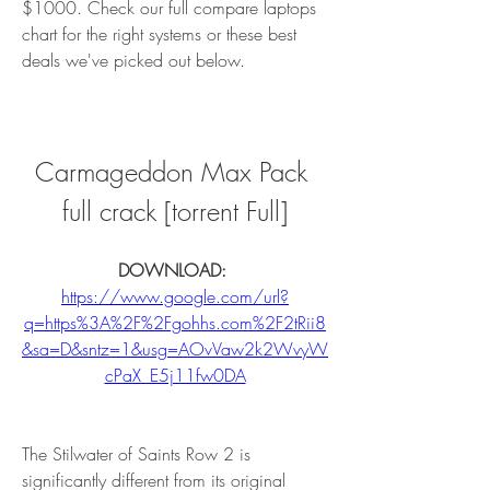
$1000. Check our full compare laptops 
chart for the right systems or these best 
deals we've picked out below.
Carmageddon Max Pack 
full crack [torrent Full]
DOWNLOAD: 
https://www.google.com/url?
q=https%3A%2F%2Fgohhs.com%2F2tRii8
&sa=D&sntz=1&usg=AOvVaw2k2WvyW
cPaX_E5j11fw0DA
The Stilwater of Saints Row 2 is 
significantly different from its original 