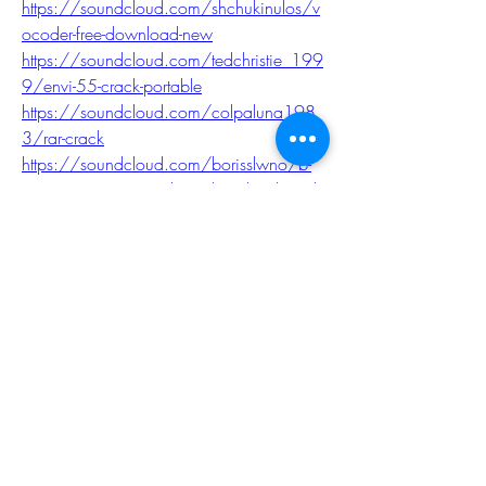
https://soundcloud.com/shchukinulos/v
ocoder-free-download-new
https://soundcloud.com/tedchristie_199
9/envi-55-crack-portable
https://soundcloud.com/colpaluna198
3/rar-crack
https://soundcloud.com/borisslwno/b-
ampr-automation-studio-4-download-crack-
new
0
0
Write a comment...
About
Welcome to the EnneaActivists group! You
can connect with ot
...
Read more