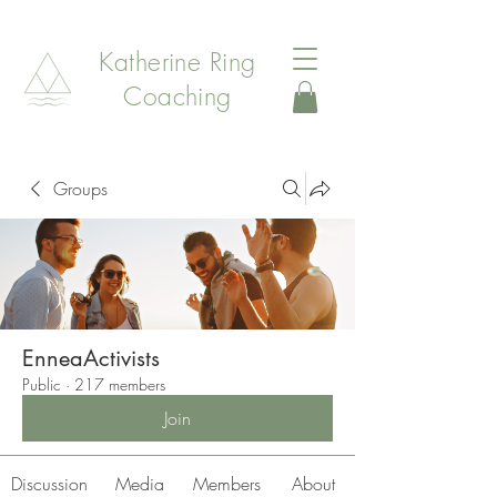
Katherine Ring
Coaching
Groups
EnneaActivists
Public
·
217 members
Join
Discussion
Media
Members
About