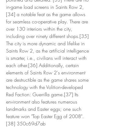
in-game load screens in Saints Row 2,
[34] a notable feat as the game allows 
for seamless co-operative play. There are 
over 130 interiors within the city, 
including over ninety different shops.[35] 
The city is more dynamic and lifelike in 
Saints Row 2, as the artificial intelligence 
is smarter, i.e., civilians will interact with 
each other.[36] Additionally, certain 
elements of Saints Row 2's environment 
are destructible as the game shares some 
technology with the Volition-developed 
Red Faction: Guerrilla game.[37] Its 
environment also features numerous 
landmarks and Easter eggs; one such 
feature won "Top Easter Egg of 2008".
[38] 350c69d7ab