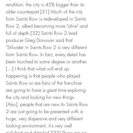
rendition; the city is 45% bigger than its 
older counterpart.[31] Much of the city 
from Saints Row is redeveloped in Saints 
Row 2, albeit becoming more "alive" and 
full of depth.[32] Saints Row 2 lead 
producer Greg Donovan said that 
"Stilwater in Saints Row 2 is very different 
from Saints Row. In fact, every detail has 
been touched to some degree or another. 
[...] I think that what will end up 
happening is that people who played 
Saints Row or are fans of the franchise 
are going to have a great time exploring 
the city and looking for new things. 
[Also], people that are new to Saints Row 
2 are just going to be presented with a 
huge, very dispersive and very different 
looking environment, it's very well 
polished and detailed."[33] There are no 