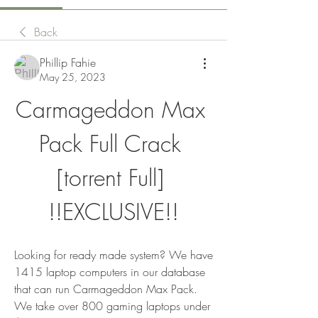
Back
Phillip Fahie
May 25, 2023
Carmageddon Max 
Pack Full Crack 
[torrent Full] 
!!EXCLUSIVE!!
Looking for ready made system? We have 
1415 laptop computers in our database 
that can run Carmageddon Max Pack. 
We take over 800 gaming laptops under 