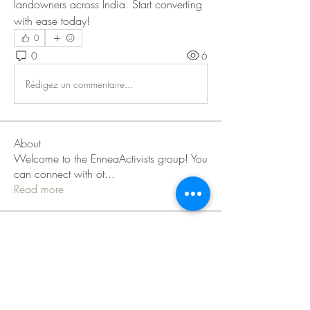
landowners across India. Start converting 
with ease today!
0
0
6
Rédigez un commentaire...
About
Welcome to the EnneaActivists group! You
can connect with ot
...
Read more
Members
Sofia carson
Follow
Charlotte Charlotte
Follow