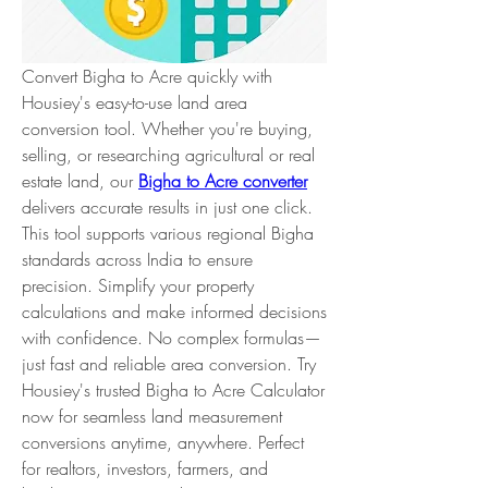
Convert Bigha to Acre quickly with 
Housiey's easy-to-use land area 
conversion tool. Whether you're buying, 
selling, or researching agricultural or real 
estate land, our 
Bigha to Acre converter
delivers accurate results in just one click. 
This tool supports various regional Bigha 
standards across India to ensure 
precision. Simplify your property 
calculations and make informed decisions 
with confidence. No complex formulas—
just fast and reliable area conversion. Try 
Housiey's trusted Bigha to Acre Calculator 
now for seamless land measurement 
conversions anytime, anywhere. Perfect 
for realtors, investors, farmers, and 