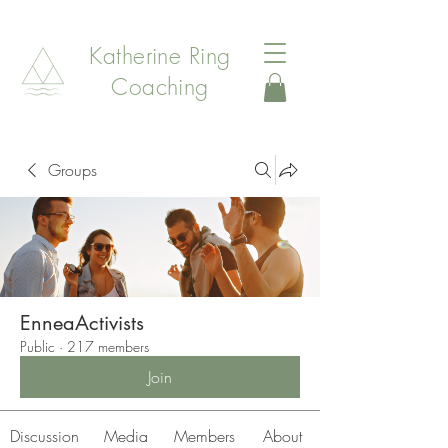
Katherine Ring
Coaching
Groups
EnneaActivists
Public
·
217 members
Join
Discussion
Media
Members
About