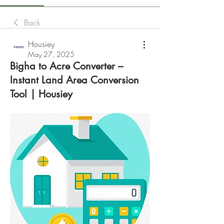
Back
Housiey
May 27, 2025
Bigha to Acre Converter –
Instant Land Area Conversion
Tool | Housiey