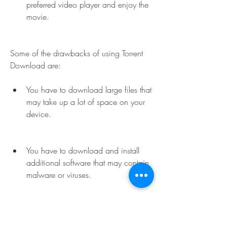
preferred video player and enjoy the 
movie.
Some of the drawbacks of using Torrent 
Download are:
You have to download large files that 
may take up a lot of space on your 
device.
You have to download and install 
additional software that may contain 
malware or viruses.
You may face legal issues if you 
download copyrighted content 