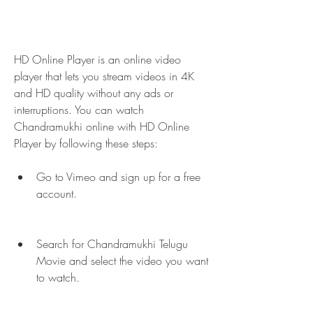
HD Online Player is an online video 
player that lets you stream videos in 4K 
and HD quality without any ads or 
interruptions. You can watch 
Chandramukhi online with HD Online 
Player by following these steps:
Go to Vimeo and sign up for a free 
account.
Search for Chandramukhi Telugu 
Movie and select the video you want 
to watch.