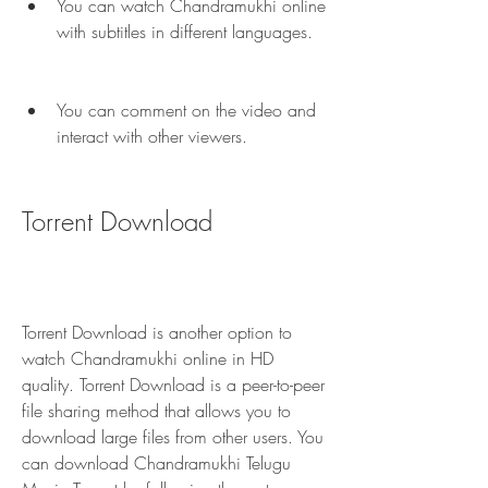
You can watch Chandramukhi online 
with subtitles in different languages.
You can comment on the video and 
interact with other viewers.
Torrent Download
Torrent Download is another option to 
watch Chandramukhi online in HD 
quality. Torrent Download is a peer-to-peer 
file sharing method that allows you to 
download large files from other users. You 
can download Chandramukhi Telugu 