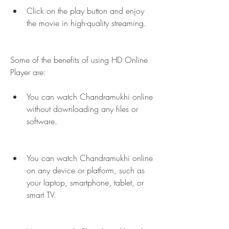
Click on the play button and enjoy 
the movie in high-quality streaming.
Some of the benefits of using HD Online 
Player are:
You can watch Chandramukhi online 
without downloading any files or 
software.
You can watch Chandramukhi online 
on any device or platform, such as 
your laptop, smartphone, tablet, or 
smart TV.