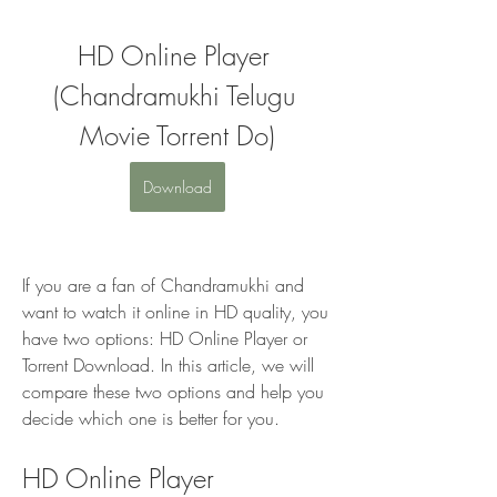
HD Online Player 
(Chandramukhi Telugu 
Movie Torrent Do)
Download
If you are a fan of Chandramukhi and 
want to watch it online in HD quality, you 
have two options: HD Online Player or 
Torrent Download. In this article, we will 
compare these two options and help you 
decide which one is better for you.
HD Online Player