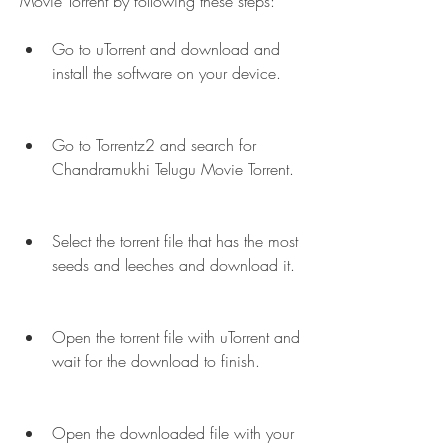
Movie Torrent by following these steps:
Go to uTorrent and download and 
install the software on your device.
Go to Torrentz2 and search for 
Chandramukhi Telugu Movie Torrent.
Select the torrent file that has the most 
seeds and leeches and download it.
Open the torrent file with uTorrent and 
wait for the download to finish.
Open the downloaded file with your 