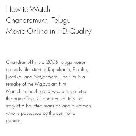
How to Watch 
Chandramukhi Telugu 
Movie Online in HD Quality
Chandramukhi is a 2005 Telugu horror 
comedy film starring Rajinikanth, Prabhu, 
Jyothika, and Nayanthara. The film is a 
remake of the Malayalam film 
Manichitrathazhu and was a huge hit at 
the box office. Chandramukhi tells the 
story of a haunted mansion and a woman 
who is possessed by the spirit of a 
dancer.