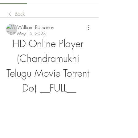
Back
William Romanov
May 16, 2023
HD Online Player 
(Chandramukhi 
Telugu Movie Torrent 
Do) __FULL__