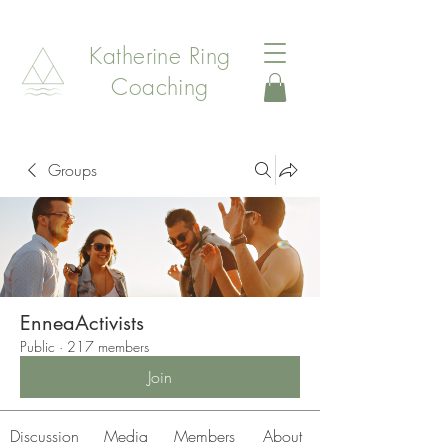
Katherine Ring
Coaching
Groups
EnneaActivists
Public
·
217 members
Join
Discussion
Media
Members
About