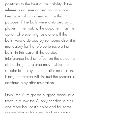
positions to the best of their ability. If the 
referee is not sure of original positions, 
they may solicit information for this 
purpose. If the balls were disturbed by a 
player in the match, the opponent has the 
option of preventing restoration. If the 
balls were disturbed by someone else, it is 
mandatory for the referee to restore the 
balls. In this case, if the outside 
interference had an effect on the outcome 
of the shot, the referee may instruct the 
shooter to replay the shot after restoration. 
If not, the referee will instruct the shooter to 
continue play after restoration.
I think the AI might be bugged because 3 
times in a row the AI only needed to sink 
one more ball of it's color and for some 
reason shot at the black ball ending the 