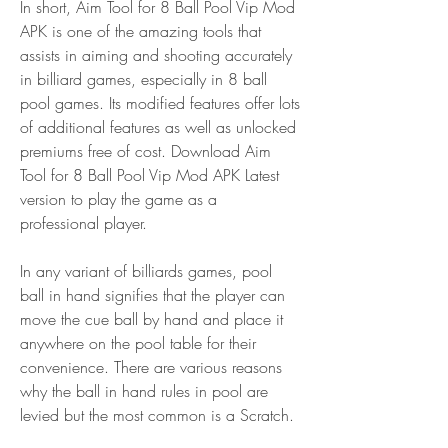
In short, Aim Tool for 8 Ball Pool Vip Mod 
APK is one of the amazing tools that 
assists in aiming and shooting accurately 
in billiard games, especially in 8 ball 
pool games. Its modified features offer lots 
of additional features as well as unlocked 
premiums free of cost. Download Aim 
Tool for 8 Ball Pool Vip Mod APK Latest 
version to play the game as a 
professional player.
In any variant of billiards games, pool 
ball in hand signifies that the player can 
move the cue ball by hand and place it 
anywhere on the pool table for their 
convenience. There are various reasons 
why the ball in hand rules in pool are 
levied but the most common is a Scratch.