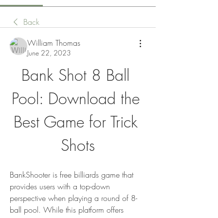
Back
William Thomas
June 22, 2023
Bank Shot 8 Ball 
Pool: Download the 
Best Game for Trick 
Shots
BankShooter is free billiards game that 
provides users with a top-down 
perspective when playing a round of 8-
ball pool. While this platform offers 