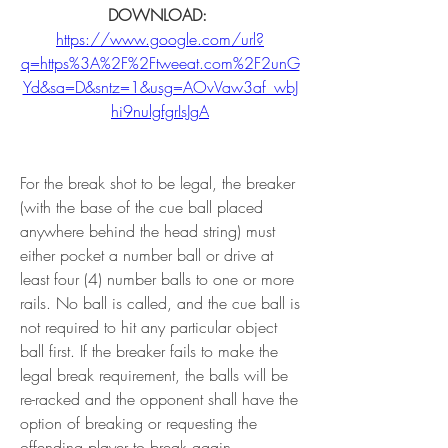
DOWNLOAD: 
https://www.google.com/url?
q=https%3A%2F%2Ftweeat.com%2F2unG
Yd&sa=D&sntz=1&usg=AOvVaw3af_wbJ
hi9nulgfgrIsJgA
For the break shot to be legal, the breaker 
(with the base of the cue ball placed 
anywhere behind the head string) must 
either pocket a number ball or drive at 
least four (4) number balls to one or more 
rails. No ball is called, and the cue ball is 
not required to hit any particular object 
ball first. If the breaker fails to make the 
legal break requirement, the balls will be 
re-racked and the opponent shall have the 
option of breaking or requesting the 
offending player to break again.