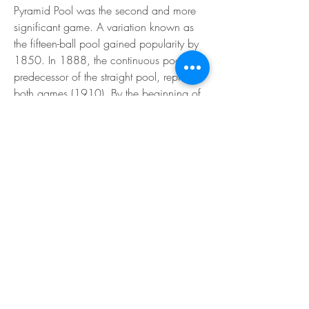
Pyramid Pool was the second and more 
significant game. A variation known as 
the fifteen-ball pool gained popularity by 
1850. In 1888, the continuous pool, the 
predecessor of the straight pool, replaced 
both games (1910). By the beginning of 
the 20th century, new games such as 
Kelly pool and eight-ball were developed. 
By 1889, pool balls had acquired their 
unique look, which included a variety of 
colors and a distinction between solid 
and striped balls. Object balls were 
uniformly deep red and solely 
distinguished by numbers before this. The 
first to use colored balls were English 
players of the life pool and pyramid pool. 
The final element was the stripes.
It is encouraged that all balls be specified 