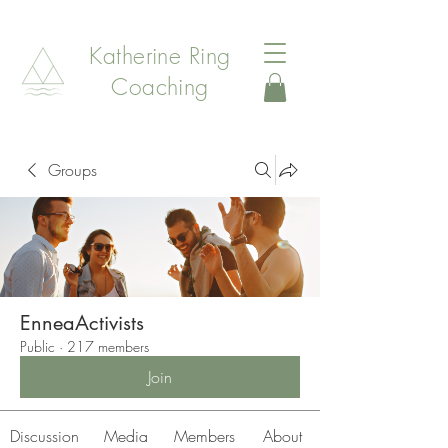
Katherine Ring
Coaching
Groups
EnneaActivists
Public
·
217 members
Join
Discussion
Media
Members
About