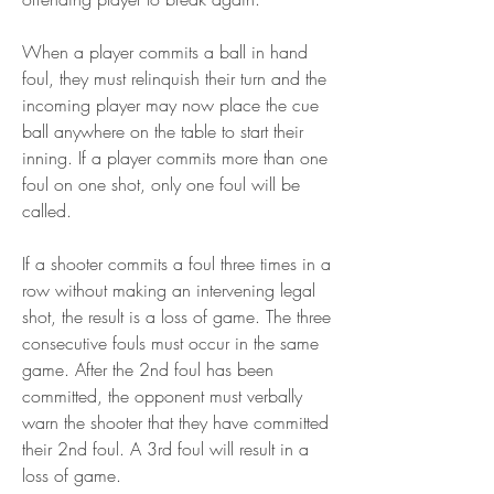
When a player commits a ball in hand 
foul, they must relinquish their turn and the 
incoming player may now place the cue 
ball anywhere on the table to start their 
inning. If a player commits more than one 
foul on one shot, only one foul will be 
called.
If a shooter commits a foul three times in a 
row without making an intervening legal 
shot, the result is a loss of game. The three 
consecutive fouls must occur in the same 
game. After the 2nd foul has been 
committed, the opponent must verbally 
warn the shooter that they have committed 
their 2nd foul. A 3rd foul will result in a 
loss of game.