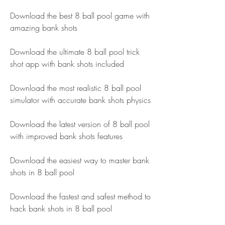
Download the best 8 ball pool game with 
amazing bank shots
Download the ultimate 8 ball pool trick 
shot app with bank shots included
Download the most realistic 8 ball pool 
simulator with accurate bank shots physics
Download the latest version of 8 ball pool 
with improved bank shots features
Download the easiest way to master bank 
shots in 8 ball pool
Download the fastest and safest method to 
hack bank shots in 8 ball pool