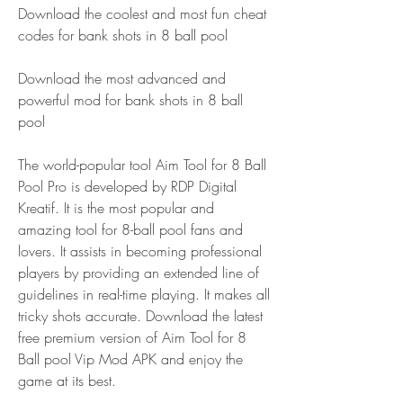
Download the coolest and most fun cheat 
codes for bank shots in 8 ball pool 
Download the most advanced and 
powerful mod for bank shots in 8 ball 
pool
The world-popular tool Aim Tool for 8 Ball 
Pool Pro is developed by RDP Digital 
Kreatif. It is the most popular and 
amazing tool for 8-ball pool fans and 
lovers. It assists in becoming professional 
players by providing an extended line of 
guidelines in real-time playing. It makes all 
tricky shots accurate. Download the latest 
free premium version of Aim Tool for 8 
Ball pool Vip Mod APK and enjoy the 
game at its best.