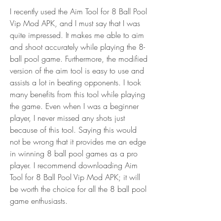
I recently used the Aim Tool for 8 Ball Pool 
Vip Mod APK, and I must say that I was 
quite impressed. It makes me able to aim 
and shoot accurately while playing the 8-
ball pool game. Furthermore, the modified 
version of the aim tool is easy to use and 
assists a lot in beating opponents. I took 
many benefits from this tool while playing 
the game. Even when I was a beginner 
player, I never missed any shots just 
because of this tool. Saying this would 
not be wrong that it provides me an edge 
in winning 8 ball pool games as a pro 
player. I recommend downloading Aim 
Tool for 8 Ball Pool Vip Mod APK; it will 
be worth the choice for all the 8 ball pool 
game enthusiasts.