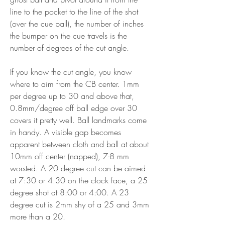
line to the pocket to the line of the shot 
(over the cue ball), the number of inches 
the bumper on the cue travels is the 
number of degrees of the cut angle.
If you know the cut angle, you know 
where to aim from the CB center. 1mm 
per degree up to 30 and above that, 
0.8mm/degree off ball edge over 30 
covers it pretty well. Ball landmarks come 
in handy. A visible gap becomes 
apparent between cloth and ball at about 
10mm off center (napped), 7-8 mm 
worsted. A 20 degree cut can be aimed 
at 7:30 or 4:30 on the clock face, a 25 
degree shot at 8:00 or 4:00. A 23 
degree cut is 2mm shy of a 25 and 3mm 
more than a 20.