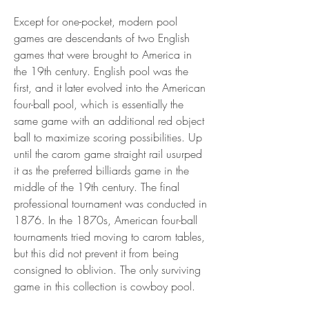
Except for one-pocket, modern pool 
games are descendants of two English 
games that were brought to America in 
the 19th century. English pool was the 
first, and it later evolved into the American 
four-ball pool, which is essentially the 
same game with an additional red object 
ball to maximize scoring possibilities. Up 
until the carom game straight rail usurped 
it as the preferred billiards game in the 
middle of the 19th century. The final 
professional tournament was conducted in 
1876. In the 1870s, American four-ball 
tournaments tried moving to carom tables, 
but this did not prevent it from being 
consigned to oblivion. The only surviving 
game in this collection is cowboy pool.