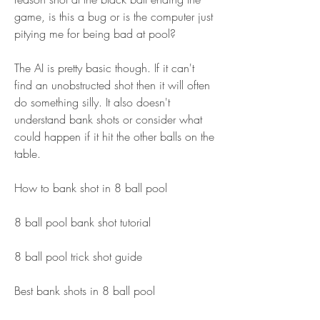
game, is this a bug or is the computer just 
pitying me for being bad at pool?
The AI is pretty basic though. If it can't 
find an unobstructed shot then it will often 
do something silly. It also doesn't 
understand bank shots or consider what 
could happen if it hit the other balls on the 
table.
How to bank shot in 8 ball pool
8 ball pool bank shot tutorial
8 ball pool trick shot guide
Best bank shots in 8 ball pool