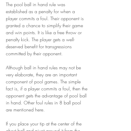
The pool ball in hand rule was 
established as a penalty for when a 
player commits a foul. Their opponent is 
granted a chance to simplify their game 
and win points. It is like a free throw or 
penalty kick. The player gets a well-
deserved benefit for transgressions 
committed by their opponent.
Although ball in hand rules may not be 
very elaborate, they are an important 
component of pool games. The simple 
fact is, if a player commits a foul, then the 
opponent gets the advantage of pool ball 
in hand. Other foul rules in 8 ball pool 
are mentioned here.
If you place your tip at the center of the 
ghost ball and pivot around it from the 