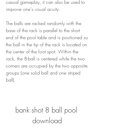
casual gameplay, it can also be used to 
improve one's visual acuity.
The balls are racked randomly with the 
base of the rack is parallel to the short 
end of the pool table and is positioned so 
the ball in the tip of the rack is located on 
the center of the foot spot. Within the 
rack, the 8-ball is centered while the two 
corners are occupied by the two opposite 
groups (one solid ball and one striped 
ball).
bank shot 8 ball pool 
download