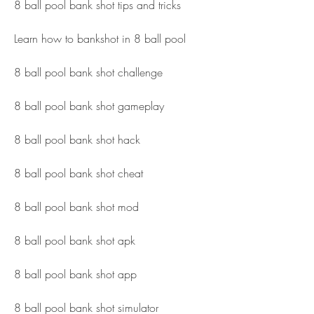
8 ball pool bank shot tips and tricks
Learn how to bankshot in 8 ball pool
8 ball pool bank shot challenge
8 ball pool bank shot gameplay
8 ball pool bank shot hack
8 ball pool bank shot cheat
8 ball pool bank shot mod
8 ball pool bank shot apk
8 ball pool bank shot app
8 ball pool bank shot simulator