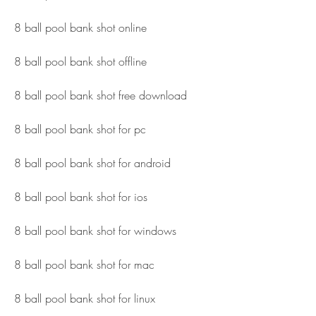
8 ball pool bank shot online
8 ball pool bank shot offline
8 ball pool bank shot free download
8 ball pool bank shot for pc
8 ball pool bank shot for android
8 ball pool bank shot for ios
8 ball pool bank shot for windows
8 ball pool bank shot for mac
8 ball pool bank shot for linux