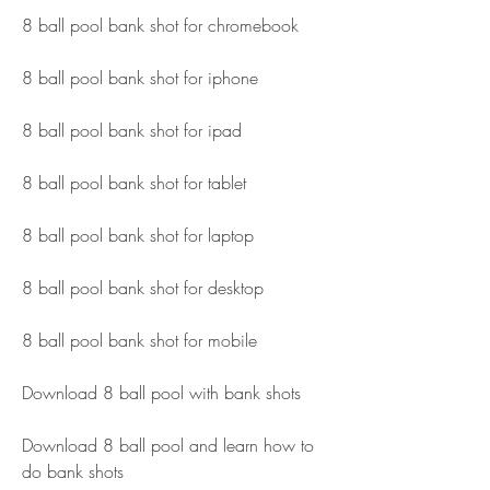
8 ball pool bank shot for chromebook
8 ball pool bank shot for iphone
8 ball pool bank shot for ipad
8 ball pool bank shot for tablet
8 ball pool bank shot for laptop
8 ball pool bank shot for desktop
8 ball pool bank shot for mobile
Download 8 ball pool with bank shots
Download 8 ball pool and learn how to 
do bank shots