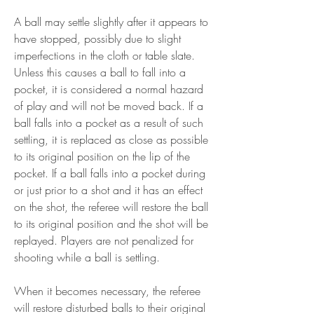
A ball may settle slightly after it appears to 
have stopped, possibly due to slight 
imperfections in the cloth or table slate. 
Unless this causes a ball to fall into a 
pocket, it is considered a normal hazard 
of play and will not be moved back. If a 
ball falls into a pocket as a result of such 
settling, it is replaced as close as possible 
to its original position on the lip of the 
pocket. If a ball falls into a pocket during 
or just prior to a shot and it has an effect 
on the shot, the referee will restore the ball 
to its original position and the shot will be 
replayed. Players are not penalized for 
shooting while a ball is settling.
When it becomes necessary, the referee 
will restore disturbed balls to their original 